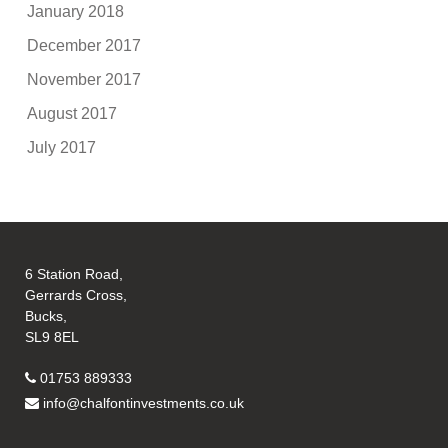
January 2018
December 2017
November 2017
August 2017
July 2017
6 Station Road,
Gerrards Cross,
Bucks,
SL9 8EL
01753 889333
info@chalfontinvestments.co.uk