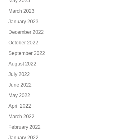
May 2023
March 2023
January 2023
December 2022
October 2022
September 2022
August 2022
July 2022
June 2022
May 2022
April 2022
March 2022
February 2022
January 2022