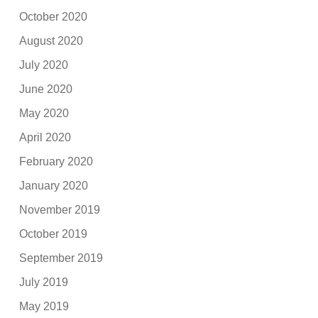
October 2020
August 2020
July 2020
June 2020
May 2020
April 2020
February 2020
January 2020
November 2019
October 2019
September 2019
July 2019
May 2019