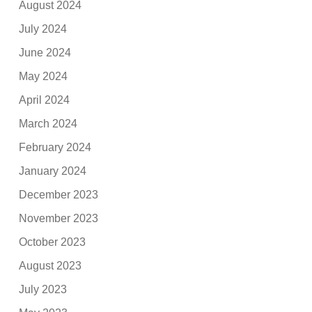
August 2024
July 2024
June 2024
May 2024
April 2024
March 2024
February 2024
January 2024
December 2023
November 2023
October 2023
August 2023
July 2023