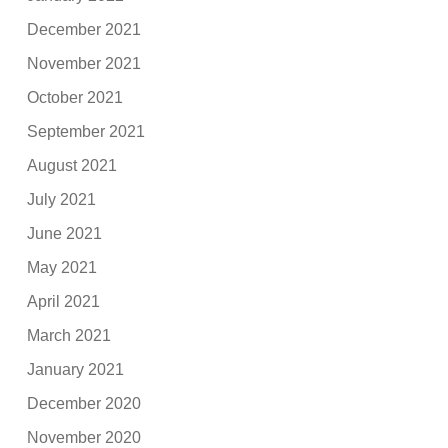
December 2021
November 2021
October 2021
September 2021
August 2021
July 2021
June 2021
May 2021
April 2021
March 2021
January 2021
December 2020
November 2020