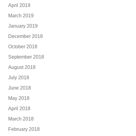
April 2019
March 2019
January 2019
December 2018
October 2018
September 2018
August 2018
July 2018
June 2018
May 2018
April 2018
March 2018
February 2018