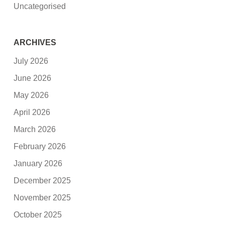
Uncategorised
ARCHIVES
July 2026
June 2026
May 2026
April 2026
March 2026
February 2026
January 2026
December 2025
November 2025
October 2025