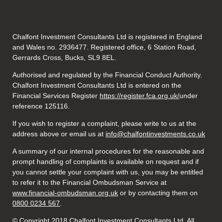
Chalfont Investment Consultants Ltd is registered in England
and Wales no. 2936477. Registered office, 6 Station Road,
Gerrards Cross, Bucks, SL9 8EL.
Authorised and regulated by the Financial Conduct Authority.
Chalfont Investment Consultants Ltd is entered on the
Financial Services Register
https://register.fca.org.uk/
under
reference 125116.
If you wish to register a complaint, please write to us at the
address above or email us at
info@chalfontinvestments.co.uk
A summary of our internal procedures for the reasonable and
prompt handling of complaints is available on request and if
you cannot settle your complaint with us, you may be entitled
to refer it to the Financial Ombudsman Service at
www.financial-ombudsman.org.uk
or by contacting them on
0800 0234 567
.
© Copyright 2018 Chalfont Investment Consultants Ltd. All