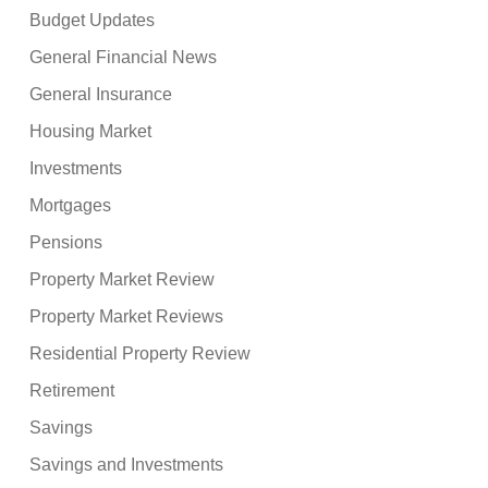
Budget Updates
General Financial News
General Insurance
Housing Market
Investments
Mortgages
Pensions
Property Market Review
Property Market Reviews
Residential Property Review
Retirement
Savings
Savings and Investments