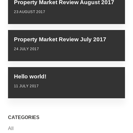
Property Market Review August 2017
23 AUGUST 2017
Property Market Review July 2017
24 JULY 2017
Hello world!
11 JULY 2017
CATEGORIES
All