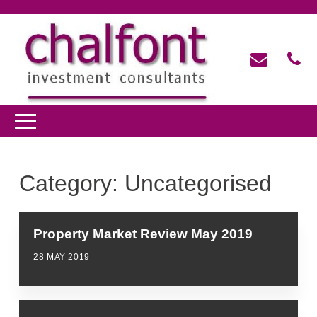
Category:
Uncategorised
Property Market Review May 2019
28 MAY 2019