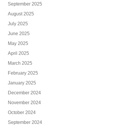
September 2025
August 2025
July 2025
June 2025
May 2025
April 2025
March 2025
February 2025
January 2025
December 2024
November 2024
October 2024
September 2024