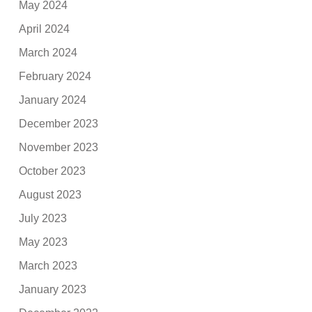
May 2024
April 2024
March 2024
February 2024
January 2024
December 2023
November 2023
October 2023
August 2023
July 2023
May 2023
March 2023
January 2023