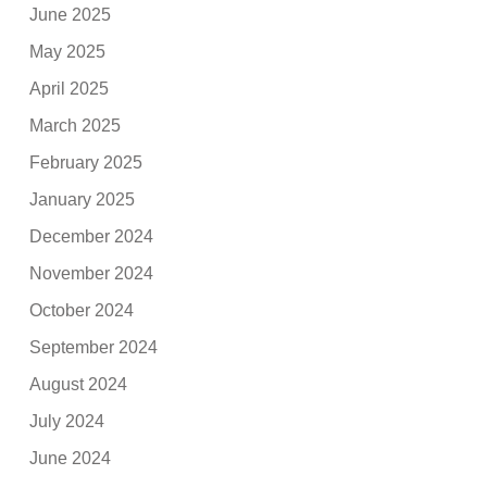
June 2025
May 2025
April 2025
March 2025
February 2025
January 2025
December 2024
November 2024
October 2024
September 2024
August 2024
July 2024
June 2024