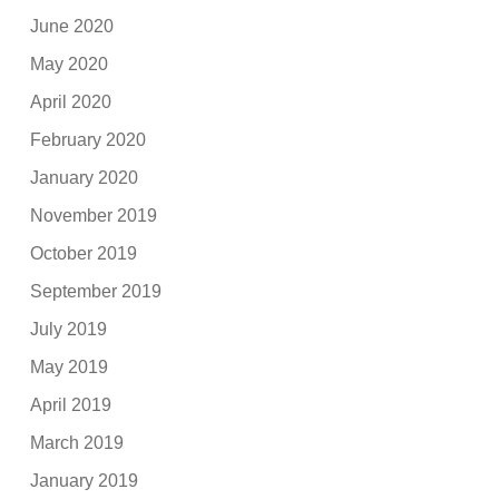
June 2020
May 2020
April 2020
February 2020
January 2020
November 2019
October 2019
September 2019
July 2019
May 2019
April 2019
March 2019
January 2019