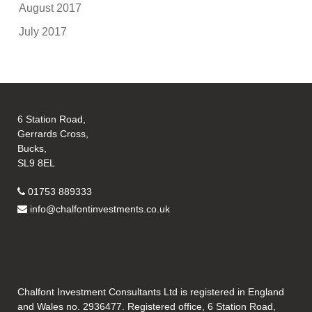
August 2017
July 2017
6 Station Road,
Gerrards Cross,
Bucks,
SL9 8EL
01753 889333
info@chalfontinvestments.co.uk
Chalfont Investment Consultants Ltd is registered in England
and Wales no. 2936477. Registered office, 6 Station Road,