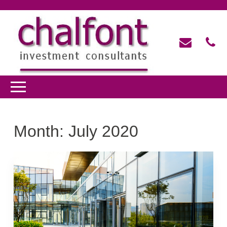
Month:
July 2020