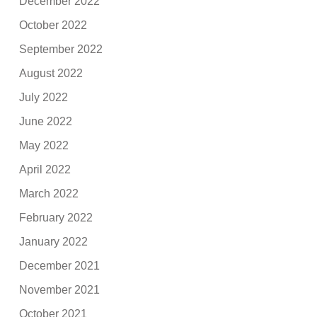
December 2022
October 2022
September 2022
August 2022
July 2022
June 2022
May 2022
April 2022
March 2022
February 2022
January 2022
December 2021
November 2021
October 2021