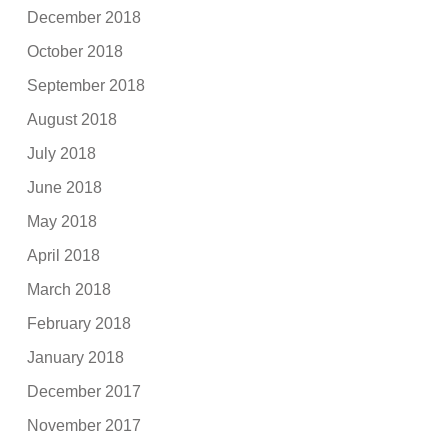
December 2018
October 2018
September 2018
August 2018
July 2018
June 2018
May 2018
April 2018
March 2018
February 2018
January 2018
December 2017
November 2017