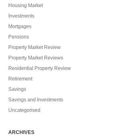
Housing Market
Investments
Mortgages
Pensions
Property Market Review
Property Market Reviews
Residential Property Review
Retirement
Savings
Savings and Investments
Uncategorised
ARCHIVES