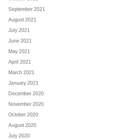
September 2021
August 2021
July 2021
June 2021
May 2021
April 2021
March 2021
January 2021
December 2020
November 2020
October 2020
August 2020
July 2020