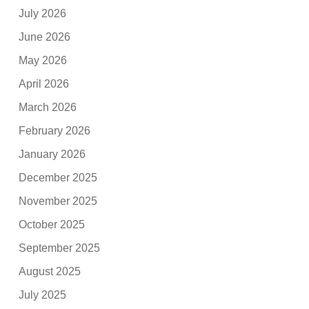
July 2026
June 2026
May 2026
April 2026
March 2026
February 2026
January 2026
December 2025
November 2025
October 2025
September 2025
August 2025
July 2025