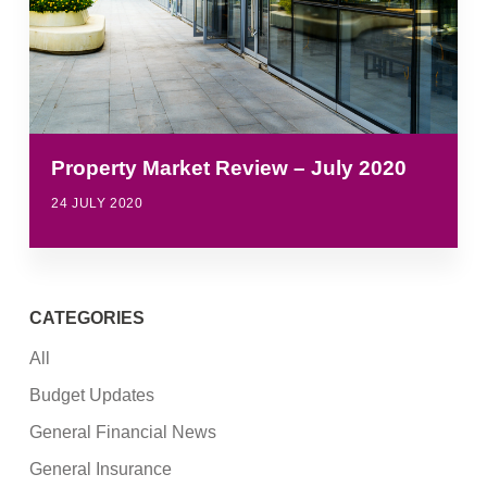
Property Market Review – July 2020
24 JULY 2020
CATEGORIES
All
Budget Updates
General Financial News
General Insurance