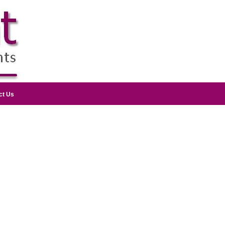
ct Us