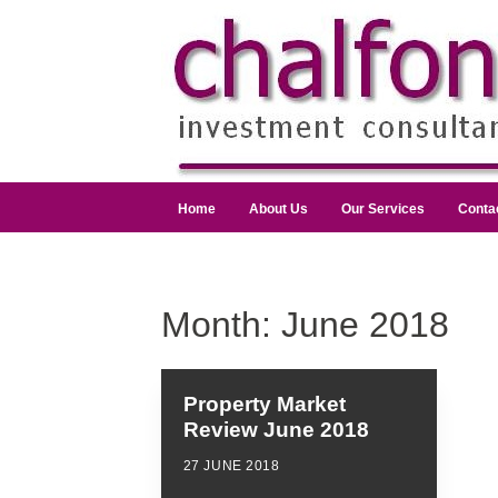
Home
About Us
Our Services
Conta
Month:
June 2018
Property Market
Review June 2018
27 JUNE 2018