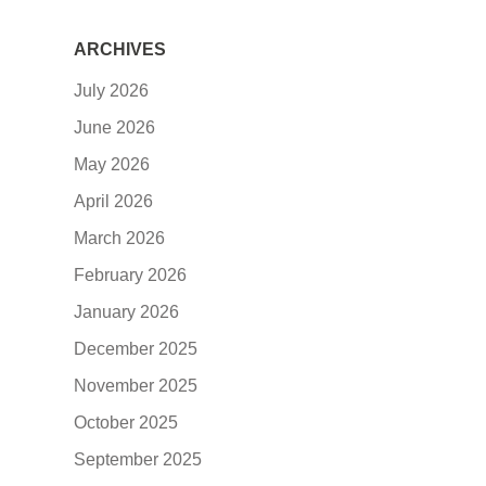
ARCHIVES
July 2026
June 2026
May 2026
April 2026
March 2026
February 2026
January 2026
December 2025
November 2025
October 2025
September 2025