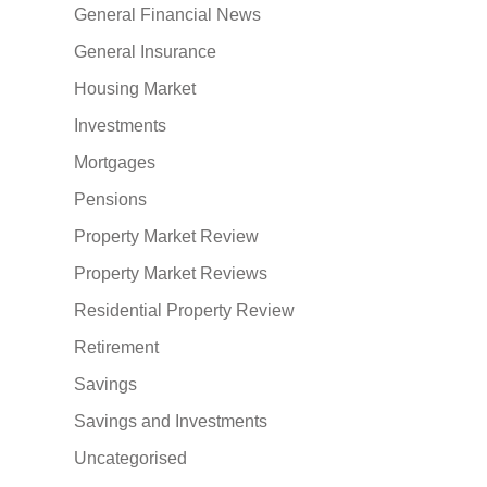
General Financial News
General Insurance
Housing Market
Investments
Mortgages
Pensions
Property Market Review
Property Market Reviews
Residential Property Review
Retirement
Savings
Savings and Investments
Uncategorised