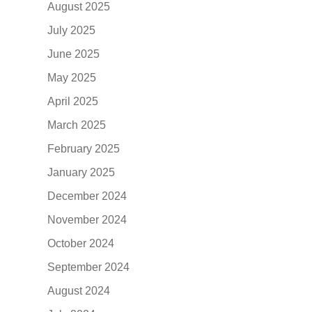
August 2025
July 2025
June 2025
May 2025
April 2025
March 2025
February 2025
January 2025
December 2024
November 2024
October 2024
September 2024
August 2024