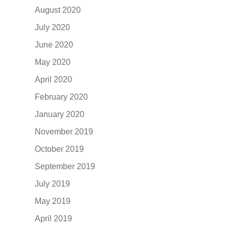
August 2020
July 2020
June 2020
May 2020
April 2020
February 2020
January 2020
November 2019
October 2019
September 2019
July 2019
May 2019
April 2019