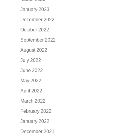
January 2023
December 2022
October 2022
September 2022
August 2022
July 2022
June 2022
May 2022
April 2022
March 2022
February 2022
January 2022
December 2021