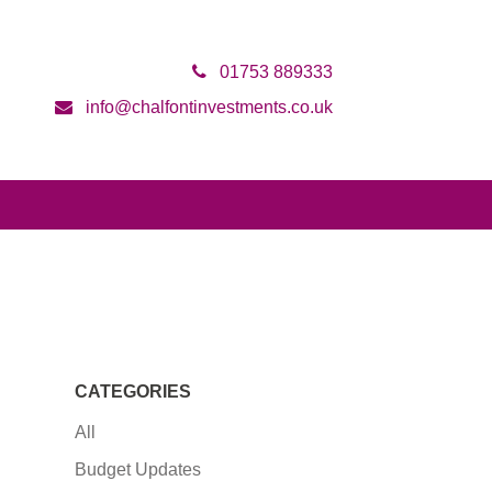
01753 889333
info@chalfontinvestments.co.uk
CATEGORIES
All
Budget Updates