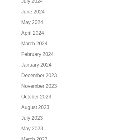
July 2024
June 2024
May 2024
April 2024
March 2024
February 2024
January 2024
December 2023
November 2023
October 2023
August 2023
July 2023
May 2023
March 2023