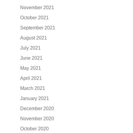
November 2021
October 2021
September 2021
August 2021
July 2021
June 2021
May 2021
April 2021
March 2021
January 2021
December 2020
November 2020
October 2020