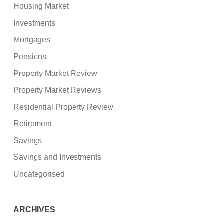
Housing Market
Investments
Mortgages
Pensions
Property Market Review
Property Market Reviews
Residential Property Review
Retirement
Savings
Savings and Investments
Uncategorised
ARCHIVES