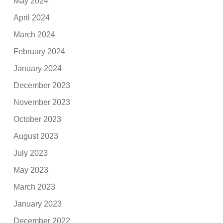
May 2024
April 2024
March 2024
February 2024
January 2024
December 2023
November 2023
October 2023
August 2023
July 2023
May 2023
March 2023
January 2023
December 2022