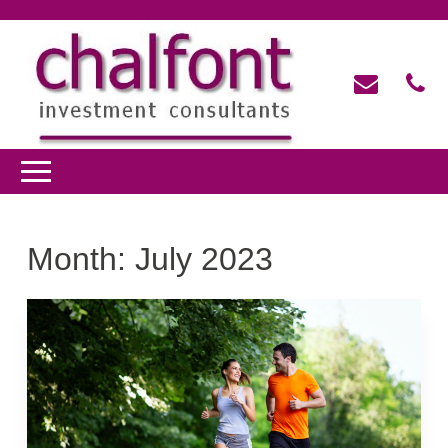
Month:
July 2023