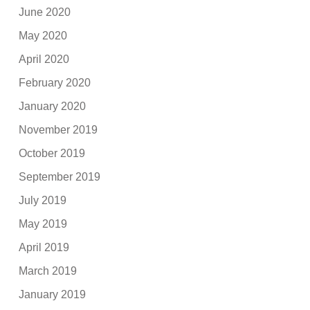
June 2020
May 2020
April 2020
February 2020
January 2020
November 2019
October 2019
September 2019
July 2019
May 2019
April 2019
March 2019
January 2019