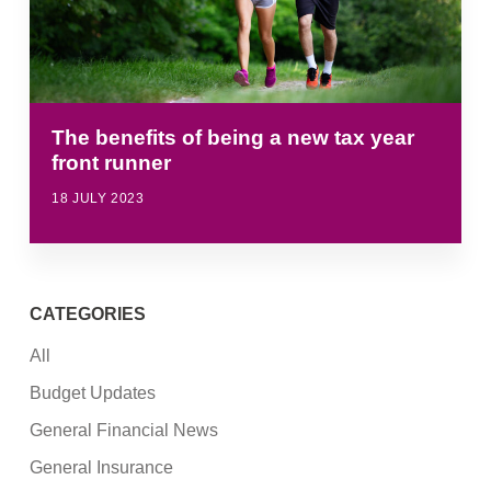
The benefits of being a new tax year
front runner
18 JULY 2023
CATEGORIES
All
Budget Updates
General Financial News
General Insurance