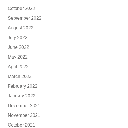
October 2022
September 2022
August 2022
July 2022
June 2022
May 2022
April 2022
March 2022
February 2022
January 2022
December 2021
November 2021
October 2021