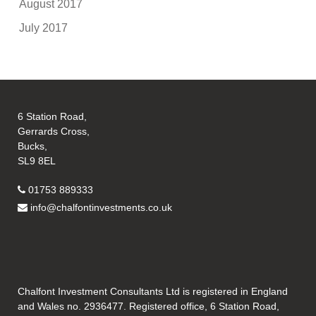
August 2017
July 2017
6 Station Road,
Gerrards Cross,
Bucks,
SL9 8EL
01753 889333
info@chalfontinvestments.co.uk
Chalfont Investment Consultants Ltd is registered in England
and Wales no. 2936477. Registered office, 6 Station Road,