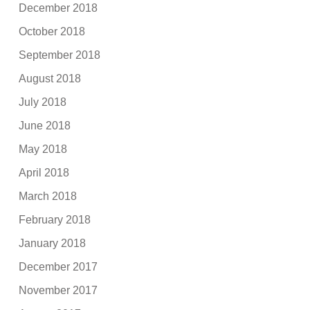
December 2018
October 2018
September 2018
August 2018
July 2018
June 2018
May 2018
April 2018
March 2018
February 2018
January 2018
December 2017
November 2017