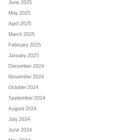
June 2025
May 2025
April 2025
March 2025
February 2025
January 2025
December 2024
November 2024
October 2024
September 2024
August 2024
July 2024
June 2024