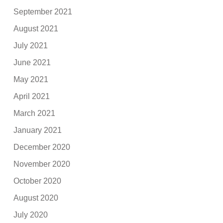
September 2021
August 2021
July 2021
June 2021
May 2021
April 2021
March 2021
January 2021
December 2020
November 2020
October 2020
August 2020
July 2020