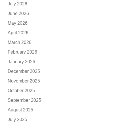
July 2026
June 2026
May 2026
April 2026
March 2026
February 2026
January 2026
December 2025
November 2025
October 2025
September 2025
August 2025
July 2025