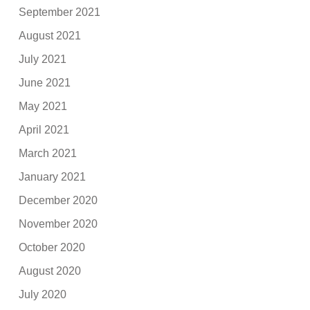
September 2021
August 2021
July 2021
June 2021
May 2021
April 2021
March 2021
January 2021
December 2020
November 2020
October 2020
August 2020
July 2020