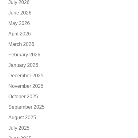
July 2026
June 2026
May 2026
April 2026
March 2026
February 2026
January 2026
December 2025
November 2025
October 2025
September 2025
August 2025
July 2025