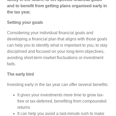
and to benefit from getting plans organised early in
the tax year.
Setting your goals
Considering your individual financial goals and
developing a financial plan that aligns with those goals
can help you to identify what is important to you, to stay
disciplined and focused on your long-term objectives,
avoiding short-term market fluctuations or investment
fads.
The early bird
Investing early in the tax year can offer several benefits:
It gives your investments more time to grow tax-
free or tax-deferred, benefiting from compounded
returns
It can help you avoid a last-minute rush to make