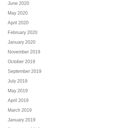
June 2020
May 2020
April 2020
February 2020
January 2020
November 2019
October 2019
September 2019
July 2019
May 2019
April 2019
March 2019
January 2019