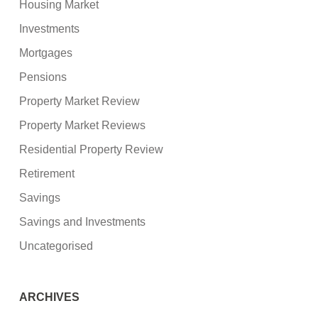
Housing Market
Investments
Mortgages
Pensions
Property Market Review
Property Market Reviews
Residential Property Review
Retirement
Savings
Savings and Investments
Uncategorised
ARCHIVES