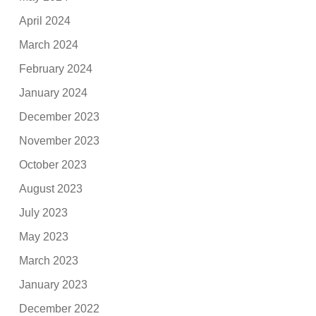
April 2024
March 2024
February 2024
January 2024
December 2023
November 2023
October 2023
August 2023
July 2023
May 2023
March 2023
January 2023
December 2022