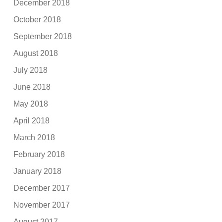
December 2018
October 2018
September 2018
August 2018
July 2018
June 2018
May 2018
April 2018
March 2018
February 2018
January 2018
December 2017
November 2017
August 2017