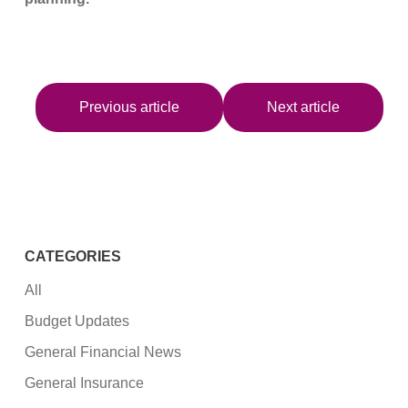
Previous article
Next article
CATEGORIES
All
Budget Updates
General Financial News
General Insurance