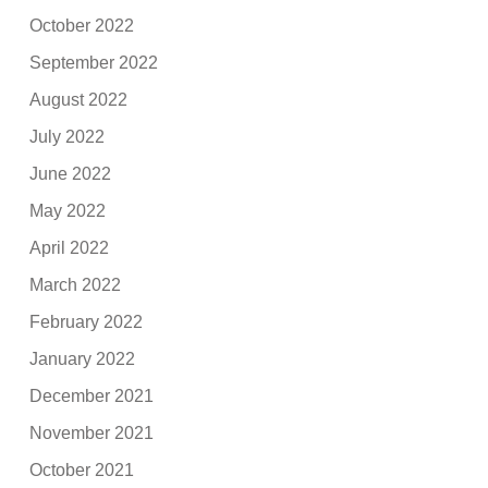
October 2022
September 2022
August 2022
July 2022
June 2022
May 2022
April 2022
March 2022
February 2022
January 2022
December 2021
November 2021
October 2021