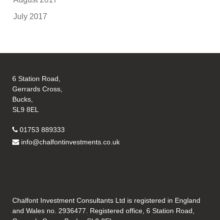
July 2017
6 Station Road,
Gerrards Cross,
Bucks,
SL9 8EL
01753 889333
info@chalfontinvestments.co.uk
Chalfont Investment Consultants Ltd is registered in England
and Wales no. 2936477. Registered office, 6 Station Road,