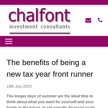
The benefits of being a
new tax year front runner
18th July 2023
The longer days of summer are the ideal time to
think about what you want for yourself and your
family in the future, to set specific financial goals