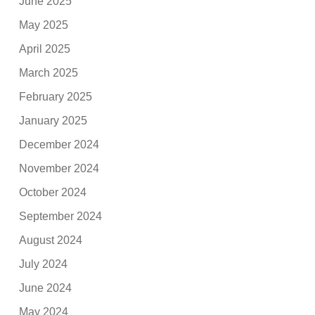
June 2025
May 2025
April 2025
March 2025
February 2025
January 2025
December 2024
November 2024
October 2024
September 2024
August 2024
July 2024
June 2024
May 2024