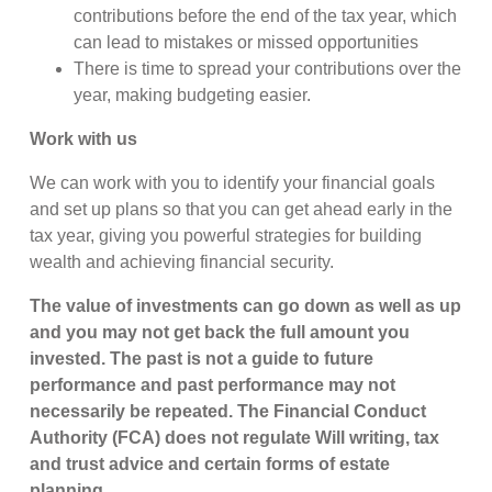
contributions before the end of the tax year, which
can lead to mistakes or missed opportunities
There is time to spread your contributions over the
year, making budgeting easier.
Work with us
We can work with you to identify your financial goals
and set up plans so that you can get ahead early in the
tax year, giving you powerful strategies for building
wealth and achieving financial security.
The value of investments can go down as well as up
and you may not get back the full amount you
invested. The past is not a guide to future
performance and past performance may not
necessarily be repeated. The Financial Conduct
Authority (FCA) does not regulate Will writing, tax
and trust advice and certain forms of estate
planning.