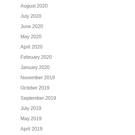
August 2020
July 2020
June 2020
May 2020
April 2020
February 2020
January 2020
November 2019
October 2019
September 2019
July 2019
May 2019
April 2019