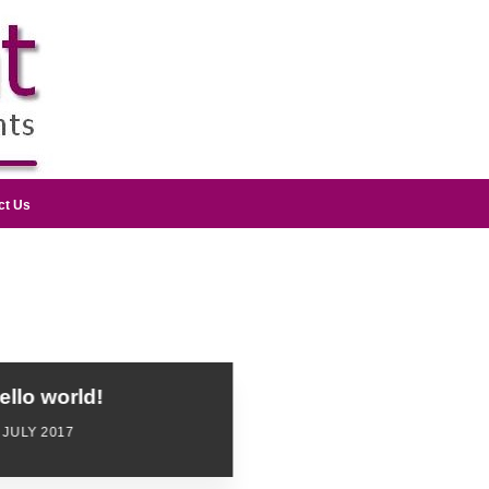
ct Us
ello world!
 JULY 2017