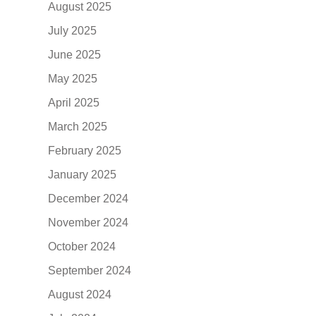
August 2025
July 2025
June 2025
May 2025
April 2025
March 2025
February 2025
January 2025
December 2024
November 2024
October 2024
September 2024
August 2024