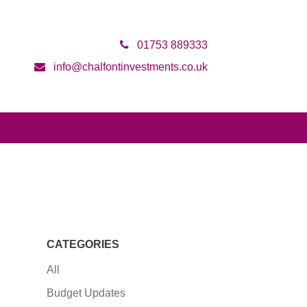
01753 889333
info@chalfontinvestments.co.uk
CATEGORIES
All
Budget Updates