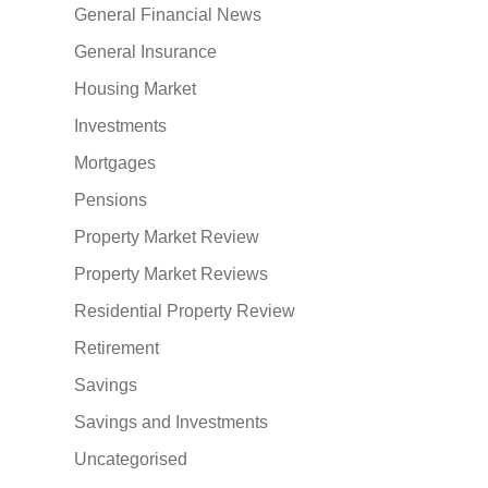
General Financial News
General Insurance
Housing Market
Investments
Mortgages
Pensions
Property Market Review
Property Market Reviews
Residential Property Review
Retirement
Savings
Savings and Investments
Uncategorised