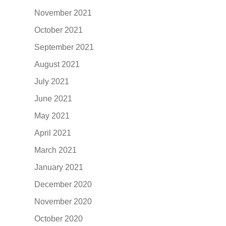
November 2021
October 2021
September 2021
August 2021
July 2021
June 2021
May 2021
April 2021
March 2021
January 2021
December 2020
November 2020
October 2020