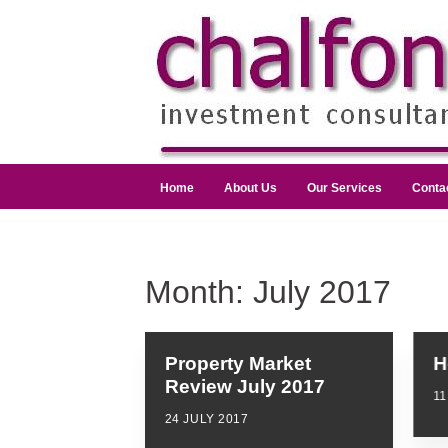
Home
About Us
Our Services
Conta
Month:
July 2017
Property Market
H
Review July 2017
11
24 JULY 2017