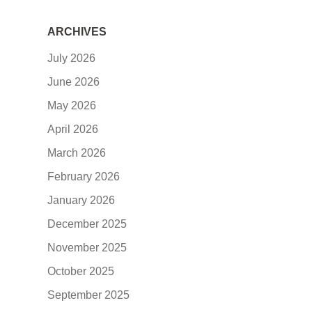
ARCHIVES
July 2026
June 2026
May 2026
April 2026
March 2026
February 2026
January 2026
December 2025
November 2025
October 2025
September 2025