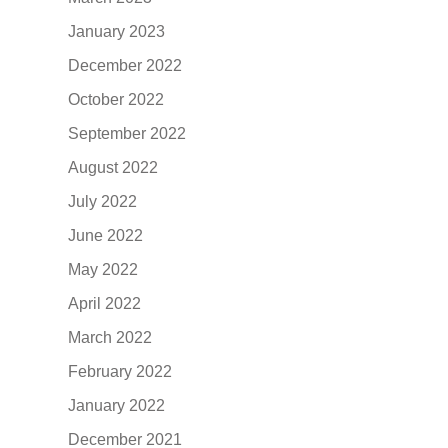
January 2023
December 2022
October 2022
September 2022
August 2022
July 2022
June 2022
May 2022
April 2022
March 2022
February 2022
January 2022
December 2021