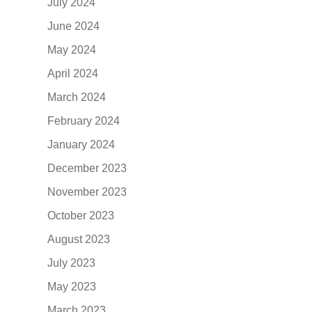
July 2024
June 2024
May 2024
April 2024
March 2024
February 2024
January 2024
December 2023
November 2023
October 2023
August 2023
July 2023
May 2023
March 2023