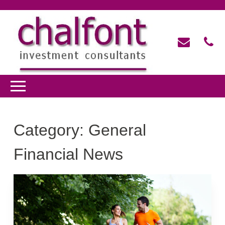
Category:
General
Financial News