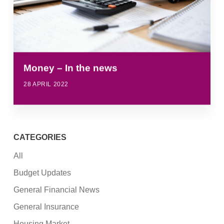
Money – In the news
28 APRIL 2022
CATEGORIES
All
Budget Updates
General Financial News
General Insurance
Housing Market