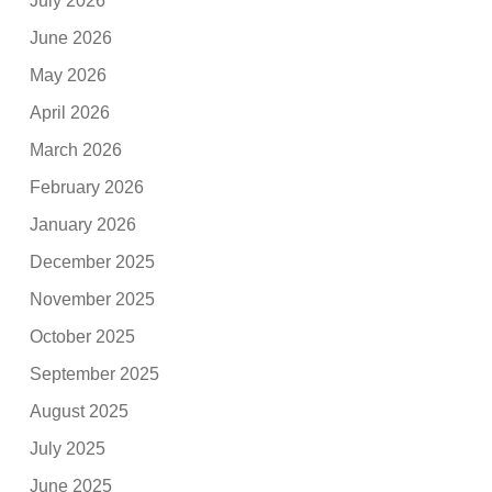
July 2026
June 2026
May 2026
April 2026
March 2026
February 2026
January 2026
December 2025
November 2025
October 2025
September 2025
August 2025
July 2025
June 2025