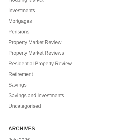
Investments
Mortgages
Pensions
Property Market Review
Property Market Reviews
Residential Property Review
Retirement
Savings
Savings and Investments
Uncategorised
ARCHIVES