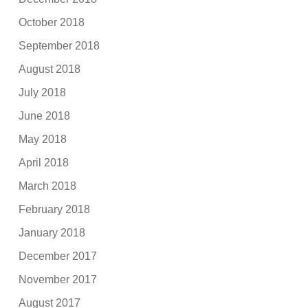
October 2018
September 2018
August 2018
July 2018
June 2018
May 2018
April 2018
March 2018
February 2018
January 2018
December 2017
November 2017
August 2017