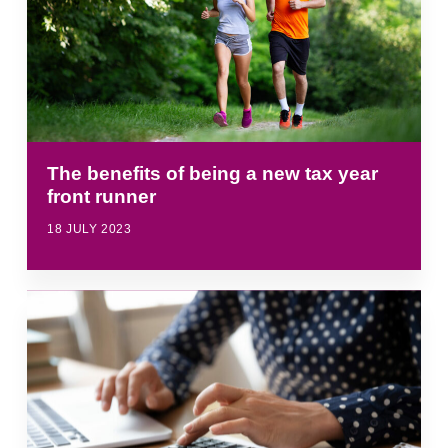
The benefits of being a new tax year
front runner
18 JULY 2023