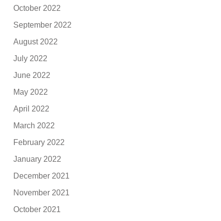
October 2022
September 2022
August 2022
July 2022
June 2022
May 2022
April 2022
March 2022
February 2022
January 2022
December 2021
November 2021
October 2021