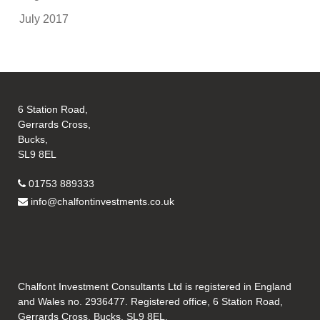
July 2017
6 Station Road,
Gerrards Cross,
Bucks,
SL9 8EL
01753 889333
info@chalfontinvestments.co.uk
Chalfont Investment Consultants Ltd is registered in England
and Wales no. 2936477. Registered office, 6 Station Road,
Gerrards Cross, Bucks, SL9 8EL.