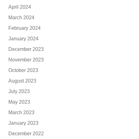
April 2024
March 2024
February 2024
January 2024
December 2023
November 2023
October 2023
August 2023
July 2023
May 2023
March 2023
January 2023
December 2022