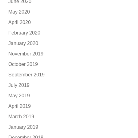
June 2020
May 2020
April 2020
February 2020
January 2020
November 2019
October 2019
September 2019
July 2019
May 2019
April 2019
March 2019
January 2019
December 2018