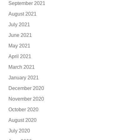
September 2021
August 2021
July 2021
June 2021
May 2021
April 2021
March 2021
January 2021
December 2020
November 2020
October 2020
August 2020
July 2020