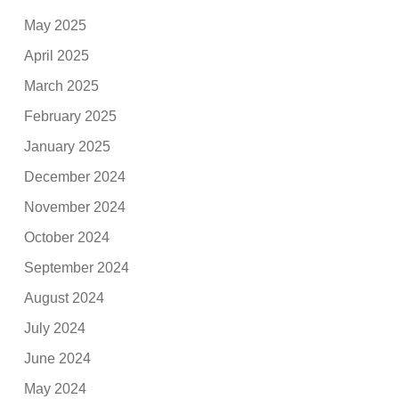
May 2025
April 2025
March 2025
February 2025
January 2025
December 2024
November 2024
October 2024
September 2024
August 2024
July 2024
June 2024
May 2024