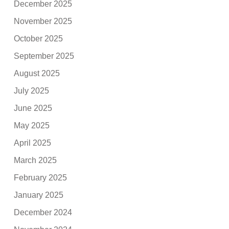
December 2025
November 2025
October 2025
September 2025
August 2025
July 2025
June 2025
May 2025
April 2025
March 2025
February 2025
January 2025
December 2024