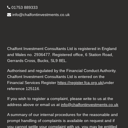
01753 889333
info@chalfontinvestments.co.uk
Chalfont Investment Consultants Ltd is registered in England
and Wales no. 2936477. Registered office, 6 Station Road,
Gerrards Cross, Bucks, SL9 8EL.
Authorised and regulated by the Financial Conduct Authority.
Chalfont Investment Consultants Ltd is entered on the
Financial Services Register
https://register.fca.org.uk/
under
reference 125116.
If you wish to register a complaint, please write to us at the
address above or email us at
info@chalfontinvestments.co.uk
A summary of our internal procedures for the reasonable and
prompt handling of complaints is available on request and if
you cannot settle your complaint with us, you may be entitled