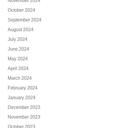
November 2024
October 2024
September 2024
August 2024
July 2024
June 2024
May 2024
April 2024
March 2024
February 2024
January 2024
December 2023
November 2023
October 2023