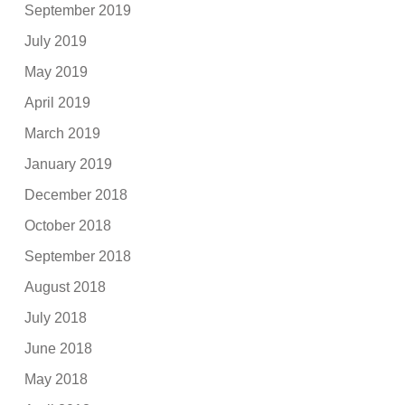
September 2019
July 2019
May 2019
April 2019
March 2019
January 2019
December 2018
October 2018
September 2018
August 2018
July 2018
June 2018
May 2018