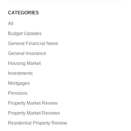
CATEGORIES
All
Budget Updates
General Financial News
General Insurance
Housing Market
Investments
Mortgages
Pensions
Property Market Review
Property Market Reviews
Residential Property Review