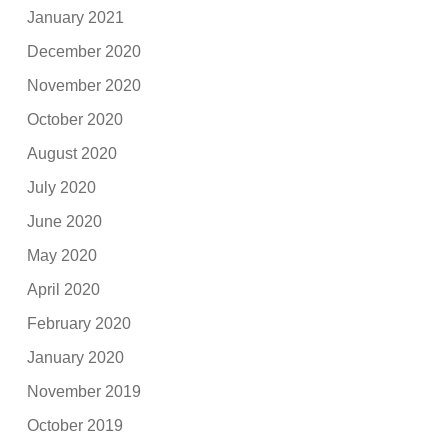
January 2021
December 2020
November 2020
October 2020
August 2020
July 2020
June 2020
May 2020
April 2020
February 2020
January 2020
November 2019
October 2019