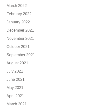
March 2022
February 2022
January 2022
December 2021
November 2021
October 2021
September 2021
August 2021
July 2021
June 2021
May 2021
April 2021
March 2021