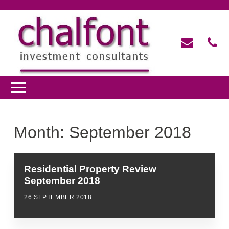
Month:
September 2018
Residential Property Review
September 2018
26 SEPTEMBER 2018