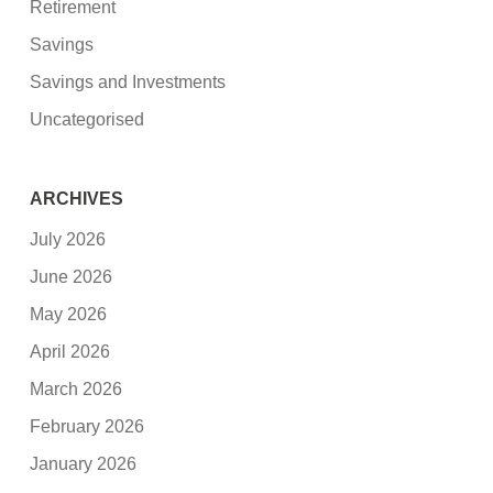
Retirement
Savings
Savings and Investments
Uncategorised
ARCHIVES
July 2026
June 2026
May 2026
April 2026
March 2026
February 2026
January 2026