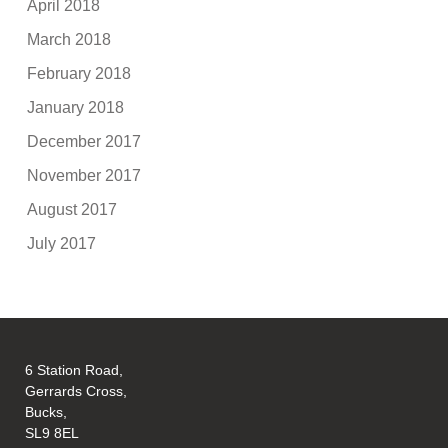
April 2018
March 2018
February 2018
January 2018
December 2017
November 2017
August 2017
July 2017
6 Station Road,
Gerrards Cross,
Bucks,
SL9 8EL