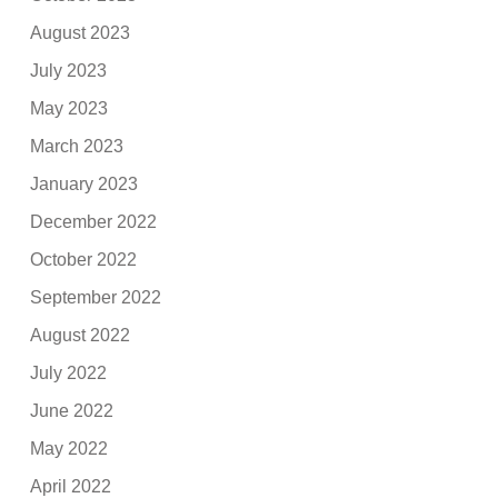
August 2023
July 2023
May 2023
March 2023
January 2023
December 2022
October 2022
September 2022
August 2022
July 2022
June 2022
May 2022
April 2022