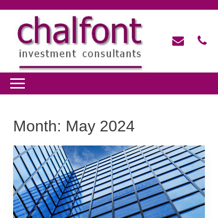
Month:
May 2024