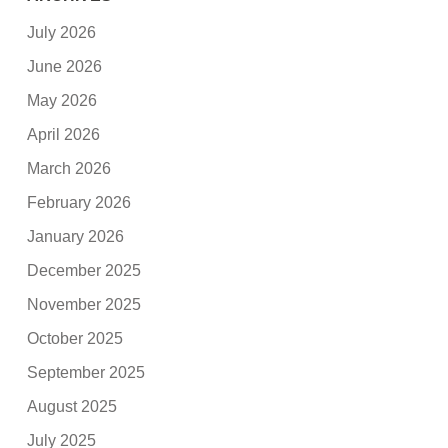
July 2026
June 2026
May 2026
April 2026
March 2026
February 2026
January 2026
December 2025
November 2025
October 2025
September 2025
August 2025
July 2025