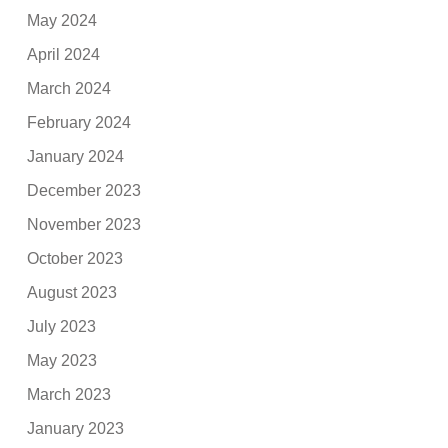
May 2024
April 2024
March 2024
February 2024
January 2024
December 2023
November 2023
October 2023
August 2023
July 2023
May 2023
March 2023
January 2023