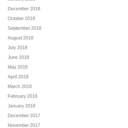
December 2018
October 2018
September 2018
August 2018
July 2018
June 2018
May 2018
April 2018
March 2018
February 2018
January 2018
December 2017
November 2017