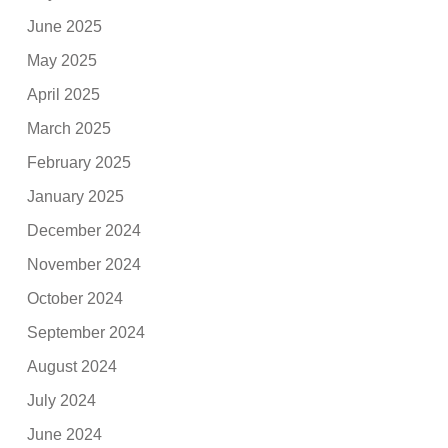
June 2025
May 2025
April 2025
March 2025
February 2025
January 2025
December 2024
November 2024
October 2024
September 2024
August 2024
July 2024
June 2024