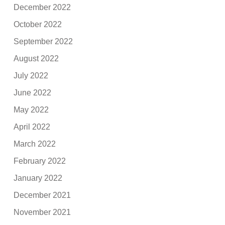
December 2022
October 2022
September 2022
August 2022
July 2022
June 2022
May 2022
April 2022
March 2022
February 2022
January 2022
December 2021
November 2021