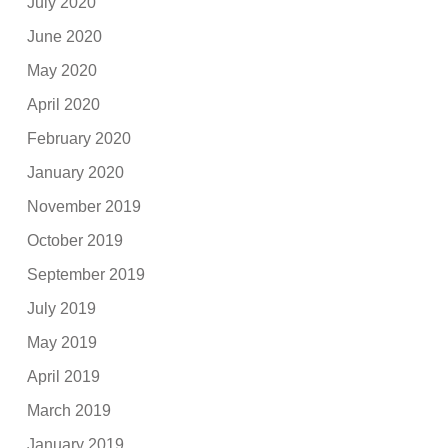
July 2020
June 2020
May 2020
April 2020
February 2020
January 2020
November 2019
October 2019
September 2019
July 2019
May 2019
April 2019
March 2019
January 2019