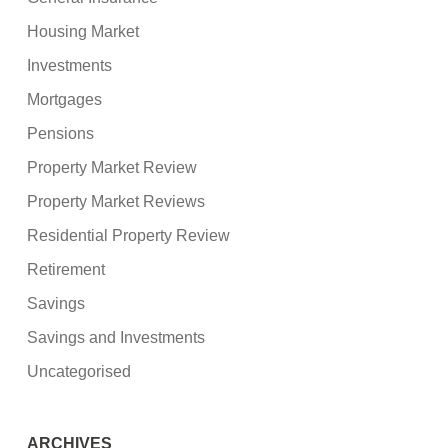
Housing Market
Investments
Mortgages
Pensions
Property Market Review
Property Market Reviews
Residential Property Review
Retirement
Savings
Savings and Investments
Uncategorised
ARCHIVES