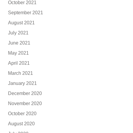
October 2021
September 2021
August 2021
July 2021
June 2021
May 2021
April 2021
March 2021
January 2021
December 2020
November 2020
October 2020
August 2020