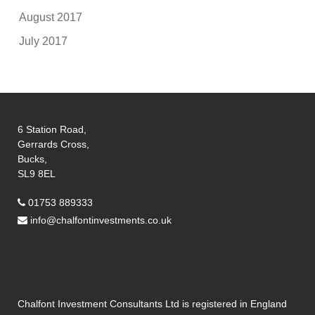
August 2017
July 2017
6 Station Road,
Gerrards Cross,
Bucks,
SL9 8EL
01753 889333
info@chalfontinvestments.co.uk
Chalfont Investment Consultants Ltd is registered in England