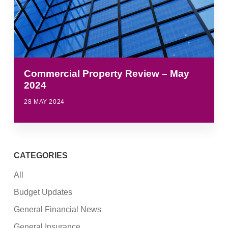
Commercial Property Review – May
2024
28 MAY 2024
CATEGORIES
All
Budget Updates
General Financial News
General Insurance