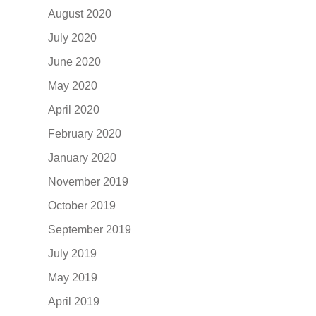
August 2020
July 2020
June 2020
May 2020
April 2020
February 2020
January 2020
November 2019
October 2019
September 2019
July 2019
May 2019
April 2019