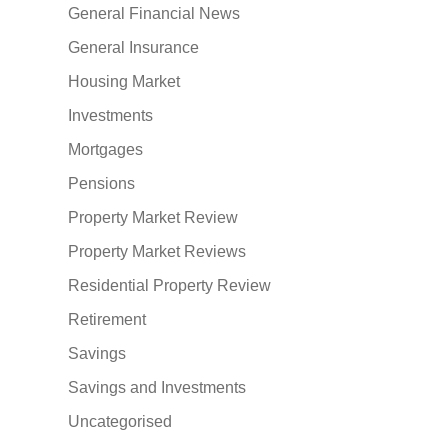
General Financial News
General Insurance
Housing Market
Investments
Mortgages
Pensions
Property Market Review
Property Market Reviews
Residential Property Review
Retirement
Savings
Savings and Investments
Uncategorised