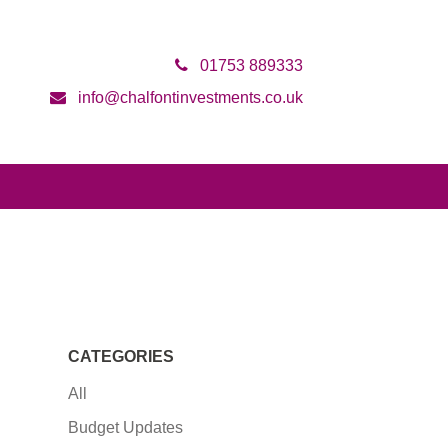
01753 889333
info@chalfontinvestments.co.uk
CATEGORIES
All
Budget Updates