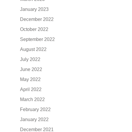
January 2023
December 2022
October 2022
September 2022
August 2022
July 2022
June 2022
May 2022
April 2022
March 2022
February 2022
January 2022
December 2021