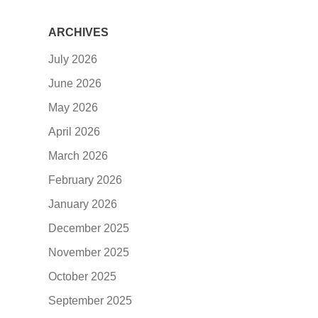
ARCHIVES
July 2026
June 2026
May 2026
April 2026
March 2026
February 2026
January 2026
December 2025
November 2025
October 2025
September 2025