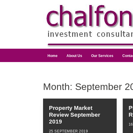
Home
About Us
Our Services
Conta
Month:
September 2
Property Market
P
Review September
R
2019
1
25 SEPTEMBER 2019