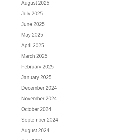
August 2025
July 2025
June 2025
May 2025
April 2025
March 2025
February 2025
January 2025
December 2024
November 2024
October 2024
September 2024
August 2024