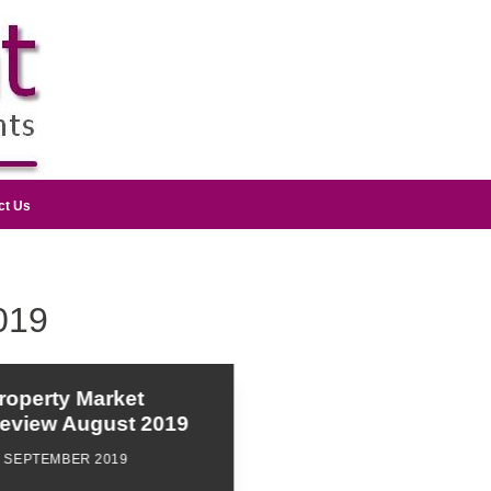
ct Us
019
roperty Market
eview August 2019
6 SEPTEMBER 2019