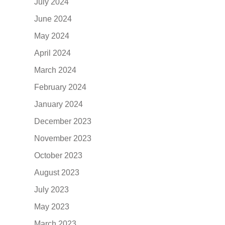
July 2024
June 2024
May 2024
April 2024
March 2024
February 2024
January 2024
December 2023
November 2023
October 2023
August 2023
July 2023
May 2023
March 2023