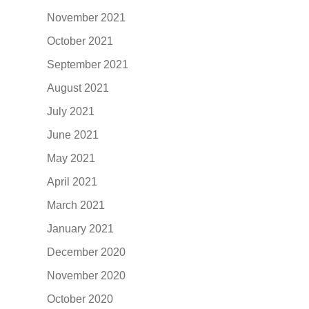
November 2021
October 2021
September 2021
August 2021
July 2021
June 2021
May 2021
April 2021
March 2021
January 2021
December 2020
November 2020
October 2020