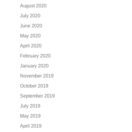
August 2020
July 2020
June 2020
May 2020
April 2020
February 2020
January 2020
November 2019
October 2019
September 2019
July 2019
May 2019
April 2019