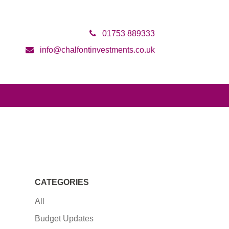
01753 889333
info@chalfontinvestments.co.uk
CATEGORIES
All
Budget Updates