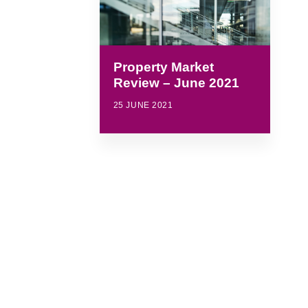
Property Market
Review – June 2021
25 JUNE 2021