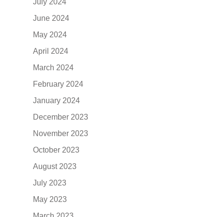
July 2024
June 2024
May 2024
April 2024
March 2024
February 2024
January 2024
December 2023
November 2023
October 2023
August 2023
July 2023
May 2023
March 2023