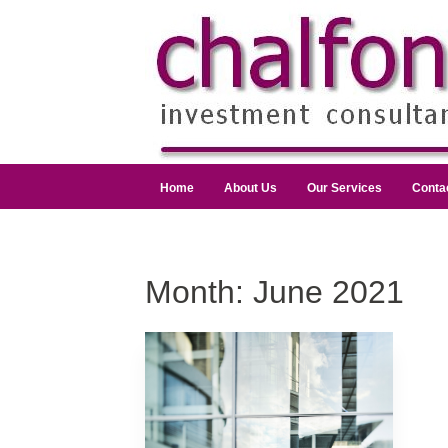
Home
About Us
Our Services
Conta
Month:
June 2021