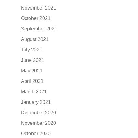
November 2021
October 2021
September 2021
August 2021
July 2021
June 2021
May 2021
April 2021
March 2021
January 2021
December 2020
November 2020
October 2020