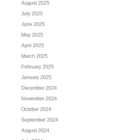
August 2025
July 2025
June 2025
May 2025
April 2025
March 2025
February 2025
January 2025
December 2024
November 2024
October 2024
September 2024
August 2024