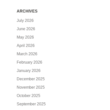
ARCHIVES
July 2026
June 2026
May 2026
April 2026
March 2026
February 2026
January 2026
December 2025
November 2025
October 2025
September 2025