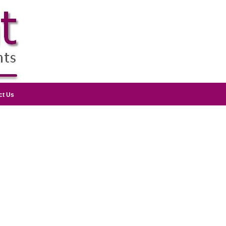
ct Us