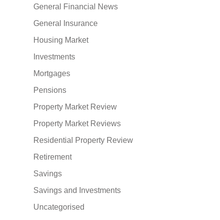
General Financial News
General Insurance
Housing Market
Investments
Mortgages
Pensions
Property Market Review
Property Market Reviews
Residential Property Review
Retirement
Savings
Savings and Investments
Uncategorised