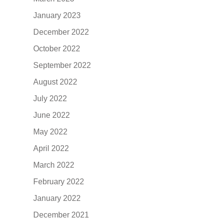
January 2023
December 2022
October 2022
September 2022
August 2022
July 2022
June 2022
May 2022
April 2022
March 2022
February 2022
January 2022
December 2021