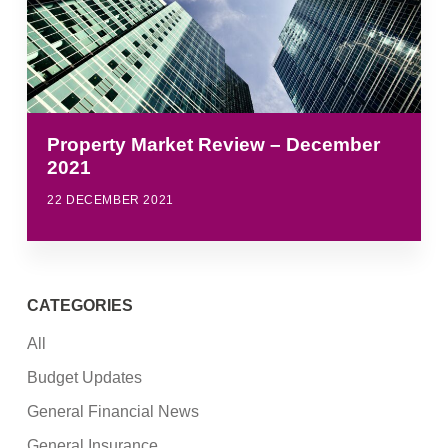
Property Market Review – December
2021
22 DECEMBER 2021
CATEGORIES
All
Budget Updates
General Financial News
General Insurance