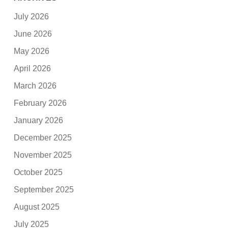
July 2026
June 2026
May 2026
April 2026
March 2026
February 2026
January 2026
December 2025
November 2025
October 2025
September 2025
August 2025
July 2025