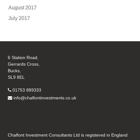
August 2017
July 2017
6 Station Road,
Gerrards Cross,
Bucks,
SL9 8EL
01753 889333
info@chalfontinvestments.co.uk
Chalfont Investment Consultants Ltd is registered in England