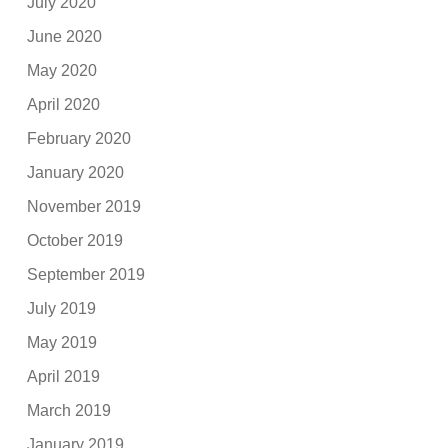
July 2020
June 2020
May 2020
April 2020
February 2020
January 2020
November 2019
October 2019
September 2019
July 2019
May 2019
April 2019
March 2019
January 2019