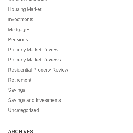
Housing Market
Investments
Mortgages
Pensions
Property Market Review
Property Market Reviews
Residential Property Review
Retirement
Savings
Savings and Investments
Uncategorised
ARCHIVES