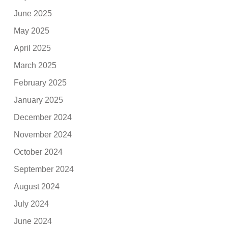
June 2025
May 2025
April 2025
March 2025
February 2025
January 2025
December 2024
November 2024
October 2024
September 2024
August 2024
July 2024
June 2024