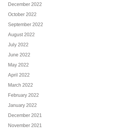
December 2022
October 2022
September 2022
August 2022
July 2022
June 2022
May 2022
April 2022
March 2022
February 2022
January 2022
December 2021
November 2021