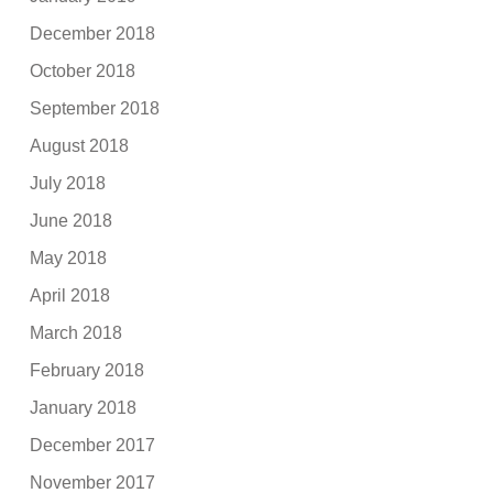
December 2018
October 2018
September 2018
August 2018
July 2018
June 2018
May 2018
April 2018
March 2018
February 2018
January 2018
December 2017
November 2017