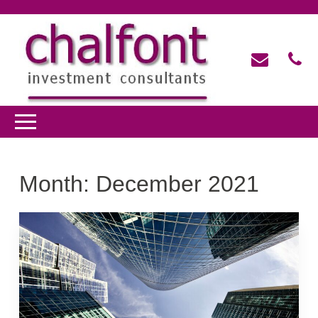
Month:
December 2021