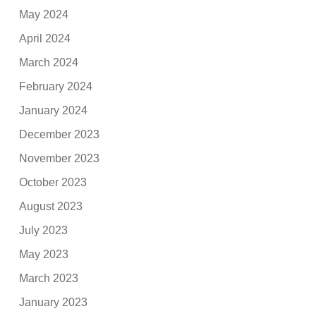
May 2024
April 2024
March 2024
February 2024
January 2024
December 2023
November 2023
October 2023
August 2023
July 2023
May 2023
March 2023
January 2023