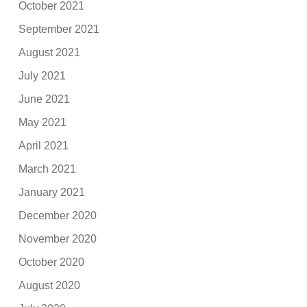
October 2021
September 2021
August 2021
July 2021
June 2021
May 2021
April 2021
March 2021
January 2021
December 2020
November 2020
October 2020
August 2020