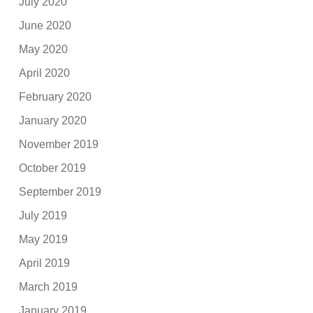
July 2020
June 2020
May 2020
April 2020
February 2020
January 2020
November 2019
October 2019
September 2019
July 2019
May 2019
April 2019
March 2019
January 2019