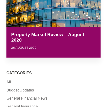
Property Market Review – August
2020
26 AUGUST 2020
CATEGORIES
All
Budget Updates
General Financial News
General Insurance