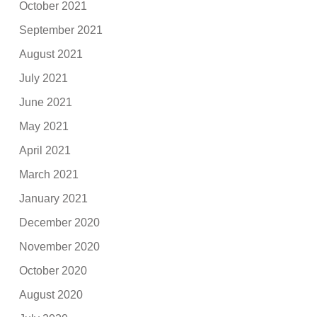
October 2021
September 2021
August 2021
July 2021
June 2021
May 2021
April 2021
March 2021
January 2021
December 2020
November 2020
October 2020
August 2020