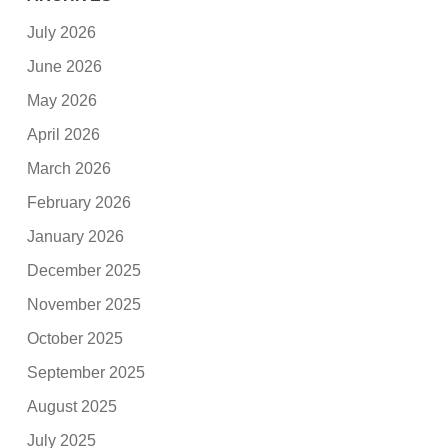
July 2026
June 2026
May 2026
April 2026
March 2026
February 2026
January 2026
December 2025
November 2025
October 2025
September 2025
August 2025
July 2025