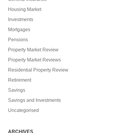
Housing Market
Investments
Mortgages
Pensions
Property Market Review
Property Market Reviews
Residential Property Review
Retirement
Savings
Savings and Investments
Uncategorised
ARCHIVES