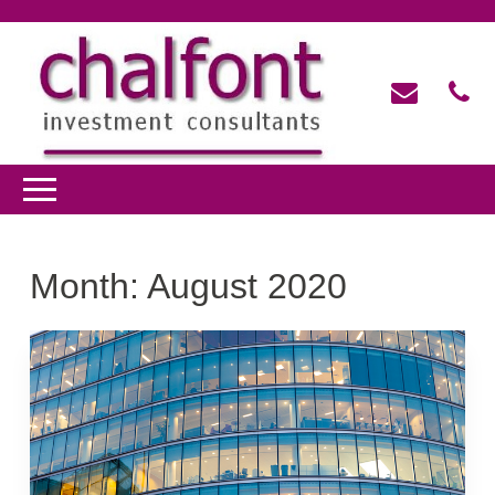
Month:
August 2020