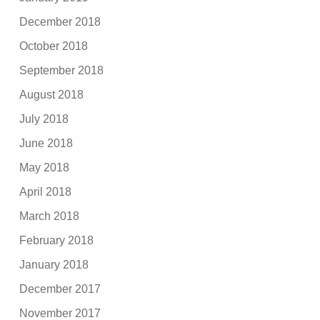
December 2018
October 2018
September 2018
August 2018
July 2018
June 2018
May 2018
April 2018
March 2018
February 2018
January 2018
December 2017
November 2017