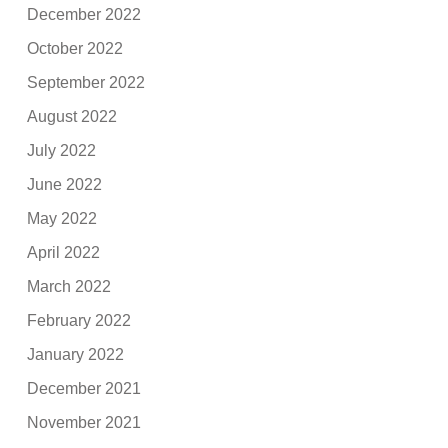
December 2022
October 2022
September 2022
August 2022
July 2022
June 2022
May 2022
April 2022
March 2022
February 2022
January 2022
December 2021
November 2021