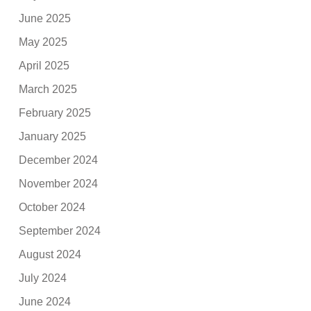
June 2025
May 2025
April 2025
March 2025
February 2025
January 2025
December 2024
November 2024
October 2024
September 2024
August 2024
July 2024
June 2024