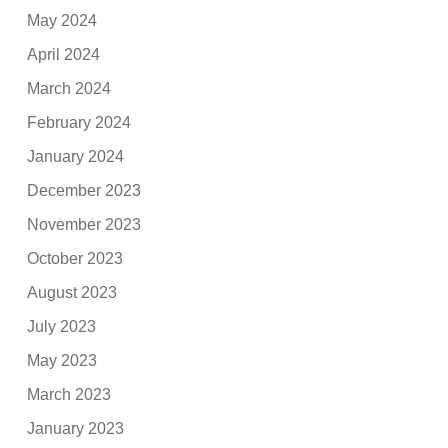
May 2024
April 2024
March 2024
February 2024
January 2024
December 2023
November 2023
October 2023
August 2023
July 2023
May 2023
March 2023
January 2023