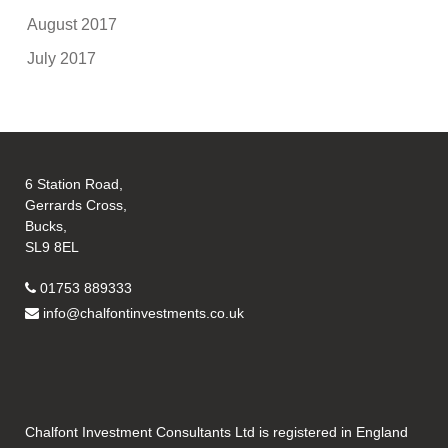
August 2017
July 2017
6 Station Road,
Gerrards Cross,
Bucks,
SL9 8EL
01753 889333
info@chalfontinvestments.co.uk
Chalfont Investment Consultants Ltd is registered in England