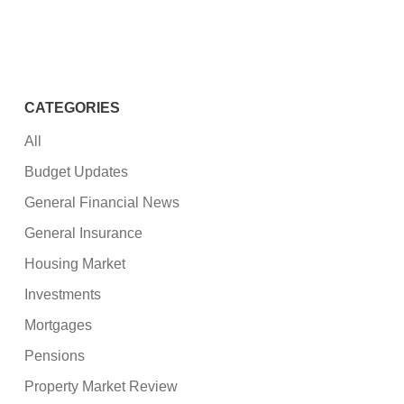
CATEGORIES
All
Budget Updates
General Financial News
General Insurance
Housing Market
Investments
Mortgages
Pensions
Property Market Review