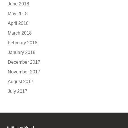
June 2018
May 2018
April 2018
March 2018
February 2018
January 2018
December 2017
November 2017
August 2017
July 2017
6 Station Road,