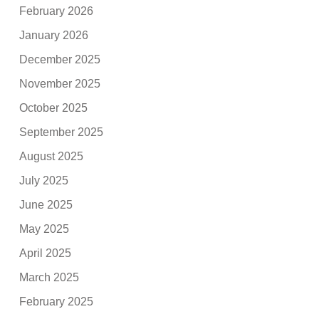
February 2026
January 2026
December 2025
November 2025
October 2025
September 2025
August 2025
July 2025
June 2025
May 2025
April 2025
March 2025
February 2025