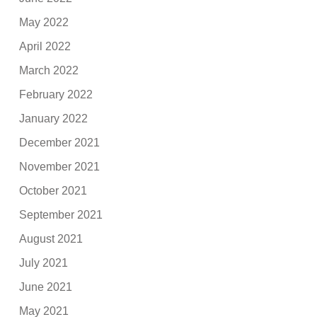
May 2022
April 2022
March 2022
February 2022
January 2022
December 2021
November 2021
October 2021
September 2021
August 2021
July 2021
June 2021
May 2021