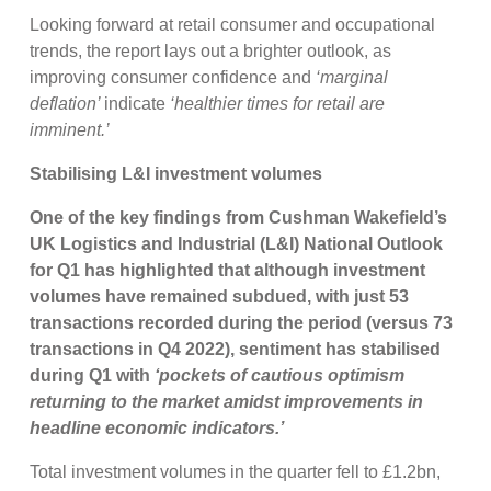
Looking forward at retail consumer and occupational
trends, the report lays out a brighter outlook, as
improving consumer confidence and
‘marginal
deflation’
indicate
‘healthier times for retail are
imminent.’
Stabilising L&I investment volumes
One of the key findings from Cushman Wakefield’s
UK Logistics and Industrial (L&I) National Outlook
for Q1 has highlighted that although investment
volumes have remained subdued, with just 53
transactions recorded during the period (versus 73
transactions in Q4 2022), sentiment has stabilised
during Q1 with
‘pockets of cautious optimism
returning to the market amidst improvements in
headline economic indicators.’
Total investment volumes in the quarter fell to £1.2bn,