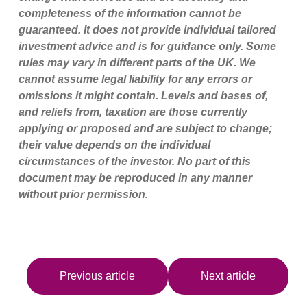
completeness of the information cannot be
guaranteed. It does not provide individual tailored
investment advice and is for guidance only. Some
rules may vary in different parts of the UK. We
cannot assume legal liability for any errors or
omissions it might contain. Levels and bases of,
and reliefs from, taxation are those currently
applying or proposed and are subject to change;
their value depends on the individual
circumstances of the investor. No part of this
document may be reproduced in any manner
without prior permission.
Previous article
Next article