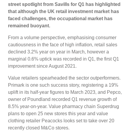
street spotlight from Savills for Q1 has highlighted
that although the UK retail investment market has
faced challenges,
the occupational market has
remained buoyant.
From a volume perspective, emphasising consumer
cautiousness in the face of high inflation, retail sales
declined 3.2% year on year in March, however a
marginal 0.6% uptick was recorded in Q1, the first Q1
improvement since August 2021.
Value retailers spearheaded the sector outperformers.
Primark is one such success story, registering a 19%
uplift in its half-year figures to March 2023, and Pepco,
owner of Poundland recorded Q1 revenue growth of
8.5% year-on-year. Value pharmacy chain Superdrug
plans to open 25 new stores this year and value
clothing retailer Peacocks looks set to take over 20
recently closed M&Co stores.