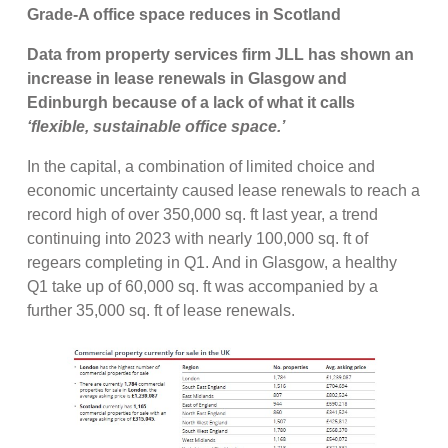
Grade-A office space reduces in Scotland
Data from property services firm JLL has shown an
increase in lease renewals in Glasgow and
Edinburgh because of a lack of what it calls
‘flexible, sustainable office space.’
In the capital, a combination of limited choice and
economic uncertainty caused lease renewals to reach a
record high of over 350,000 sq. ft last year,
a trend
continuing into 2023 with nearly 100,000 sq. ft of
regears completing in Q1. And in Glasgow, a healthy
Q1 take up of 60,000 sq. ft was accompanied by a
further 35,000 sq. ft of lease renewals.