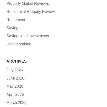
Property Market Reviews
Residential Property Review
Retirement
Savings
Savings and Investments
Uncategorised
ARCHIVES
July 2026
June 2026
May 2026
April 2026
March 2026