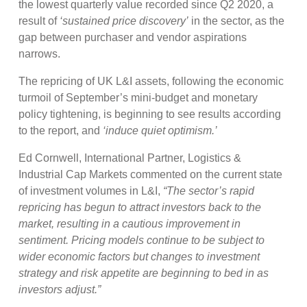
the lowest quarterly value recorded since Q2 2020, a
result of
‘sustained price discovery’
in the sector, as the
gap between purchaser and vendor aspirations
narrows.
The repricing of UK L&I assets, following the economic
turmoil of September’s mini-budget and monetary
policy tightening, is beginning to see results according
to the report, and
‘induce quiet optimism.’
Ed Cornwell, International Partner, Logistics &
Industrial Cap Markets commented on the current state
of investment volumes in L&I,
“The sector’s rapid
repricing has begun to attract investors back to the
market, resulting in a cautious improvement in
sentiment. Pricing models continue to be subject to
wider economic factors but changes to investment
strategy and risk appetite are beginning to bed in as
investors adjust.”