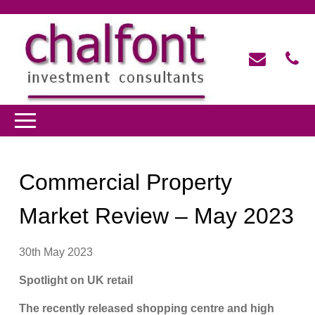
Commercial Property
Market Review – May 2023
30th May 2023
Spotlight on UK retail
The recently released shopping centre and high