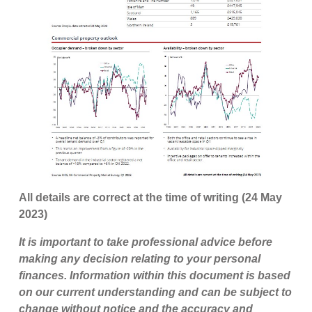
All details are correct at the time of writing (24 May
2023)
It is important to take professional advice before
making any decision relating to your personal
finances. Information within this document is based
on our current understanding and can be subject to
change without notice and the accuracy and