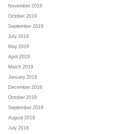
November 2019
October 2019
September 2019
July 2019
May 2019
April 2019
March 2019
January 2019
December 2018
October 2018
September 2018
August 2018
July 2018