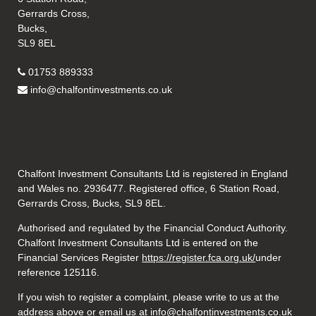
Gerrards Cross,
Bucks,
SL9 8EL
01753 889333
info@chalfontinvestments.co.uk
Chalfont Investment Consultants Ltd is registered in England
and Wales no. 2936477. Registered office, 6 Station Road,
Gerrards Cross, Bucks, SL9 8EL.
Authorised and regulated by the Financial Conduct Authority.
Chalfont Investment Consultants Ltd is entered on the
Financial Services Register
https://register.fca.org.uk/
under
reference 125116.
If you wish to register a complaint, please write to us at the
address above or email us at
info@chalfontinvestments.co.uk