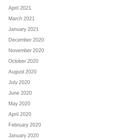
April 2021
March 2021
January 2021
December 2020
November 2020
October 2020
August 2020
July 2020
June 2020
May 2020
April 2020
February 2020
January 2020