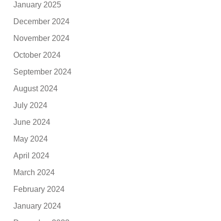
January 2025
December 2024
November 2024
October 2024
September 2024
August 2024
July 2024
June 2024
May 2024
April 2024
March 2024
February 2024
January 2024