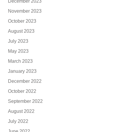
December 2023
November 2023
October 2023
August 2023
July 2023
May 2023
March 2023
January 2023
December 2022
October 2022
September 2022
August 2022
July 2022
June 2022