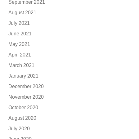
September 2021
August 2021
July 2021
June 2021
May 2021
April 2021
March 2021
January 2021
December 2020
November 2020
October 2020
August 2020
July 2020