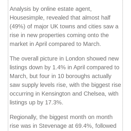
Analysis by online estate agent,
Housesimple, revealed that almost half
(49%) of major UK towns and cities saw a
rise in new properties coming onto the
market in April compared to March.
The overall picture in London showed new
listings down by 1.4% in April compared to
March, but four in 10 boroughs actually
saw supply levels rise, with the biggest rise
occurring in Kensington and Chelsea, with
listings up by 17.3%.
Regionally, the biggest month on month
rise was in Stevenage at 69.4%, followed