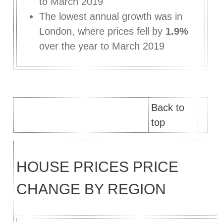
to March 2019
The lowest annual growth was in
London, where prices fell by
1.9%
over the year to March 2019
Back to
top
HOUSE PRICES PRICE
CHANGE BY REGION