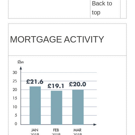
Back to
top
MORTGAGE ACTIVITY