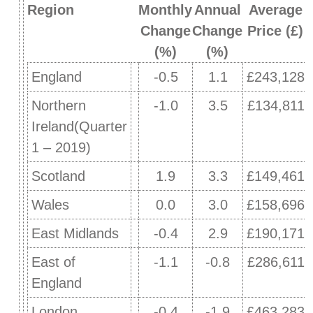
Region
Monthly
Annual
Average
Change
Change
Price (£)
(%)
(%)
England
-0.5
1.1
£243,128
Northern
-1.0
3.5
£134,811
Ireland(Quarter
1 – 2019)
Scotland
1.9
3.3
£149,461
Wales
0.0
3.0
£158,696
East Midlands
-0.4
2.9
£190,171
East of
-1.1
-0.8
£286,611
England
London
-0.4
-1.9
£463,283