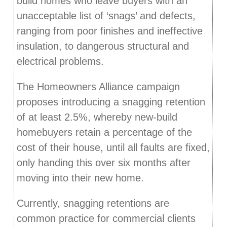
build homes who leave buyers with an
unacceptable list of ‘snags’ and defects,
ranging from poor finishes and ineffective
insulation, to dangerous structural and
electrical problems.
The Homeowners Alliance campaign
proposes introducing a snagging retention
of at least 2.5%, whereby new-build
homebuyers retain a percentage of the
cost of their house, until all faults are fixed,
only handing this over six months after
moving into their new home.
Currently, snagging retentions are
common practice for commercial clients