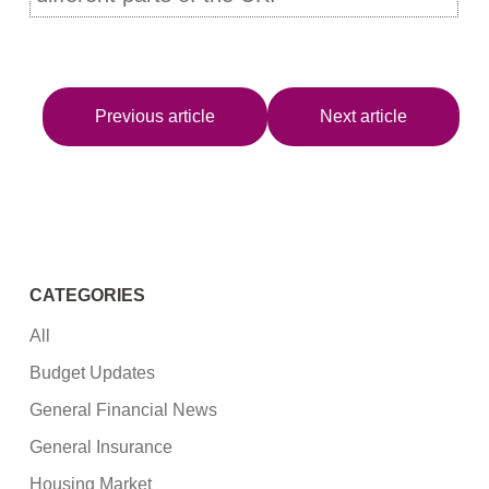
Previous article
Next article
CATEGORIES
All
Budget Updates
General Financial News
General Insurance
Housing Market