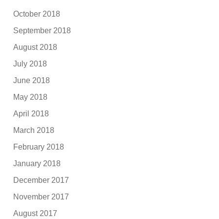
October 2018
September 2018
August 2018
July 2018
June 2018
May 2018
April 2018
March 2018
February 2018
January 2018
December 2017
November 2017
August 2017