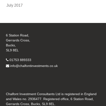
July 2017
6 Station Road,
Gerrards Cross,
Bucks,
SL9 8EL
01753 889333
info@chalfontinvestments.co.uk
Chalfont Investment Consultants Ltd is registered in England
and Wales no. 2936477. Registered office, 6 Station Road,
Gerrards Cross, Bucks, SL9 8EL.