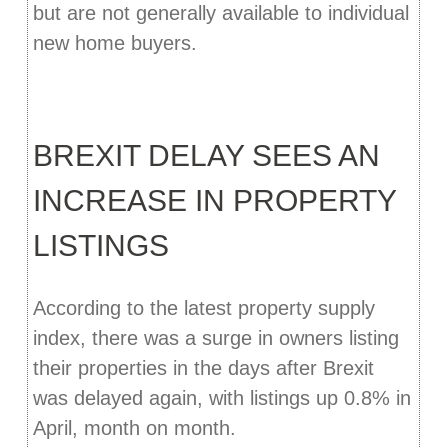
but are not generally available to individual
new home buyers.
BREXIT DELAY SEES AN
INCREASE IN PROPERTY
LISTINGS
According to the latest property supply
index, there was a surge in owners listing
their properties in the days after Brexit
was delayed again, with listings up 0.8% in
April, month on month.