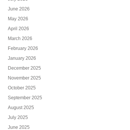
June 2026
May 2026
April 2026
March 2026
February 2026
January 2026
December 2025
November 2025
October 2025
September 2025
August 2025
July 2025
June 2025