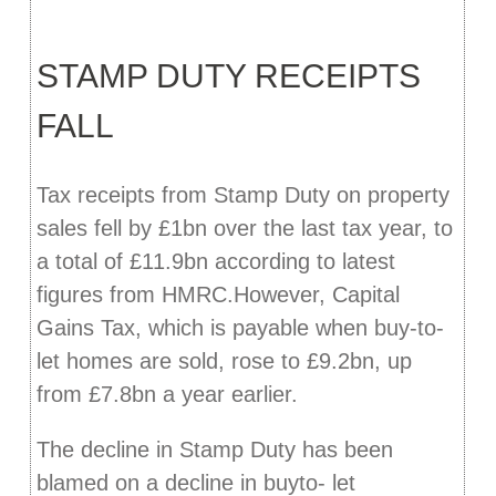
STAMP DUTY RECEIPTS
FALL
Tax receipts from Stamp Duty on property
sales fell by £1bn over the last tax year, to
a total of £11.9bn according to latest
figures from HMRC.However, Capital
Gains Tax, which is payable when buy-to-
let homes are sold, rose to £9.2bn, up
from £7.8bn a year earlier.
The decline in Stamp Duty has been
blamed on a decline in buyto- let