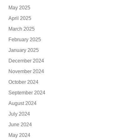
May 2025
April 2025
March 2025
February 2025
January 2025
December 2024
November 2024
October 2024
September 2024
August 2024
July 2024
June 2024
May 2024