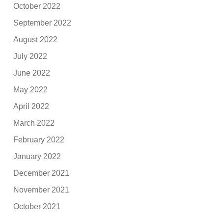
October 2022
September 2022
August 2022
July 2022
June 2022
May 2022
April 2022
March 2022
February 2022
January 2022
December 2021
November 2021
October 2021