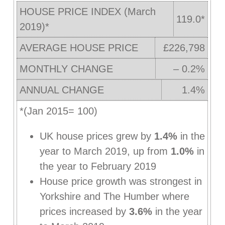
HOUSE PRICE INDEX (March
119.0*
2019)*
AVERAGE HOUSE PRICE
£226,798
MONTHLY CHANGE
– 0.2%
ANNUAL CHANGE
1.4%
*(Jan 2015= 100)
UK house prices grew by
1.4%
in the
year to March 2019, up from
1.0%
in
the year to February 2019
House price growth was strongest in
Yorkshire and The Humber where
prices increased by
3.6%
in the year