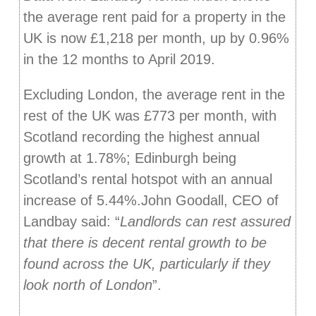
the average rent paid for a property in the
UK is now £1,218 per month, up by 0.96%
in the 12 months to April 2019.
Excluding London, the average rent in the
rest of the UK was £773 per month, with
Scotland recording the highest annual
growth at 1.78%; Edinburgh being
Scotland’s rental hotspot with an annual
increase of 5.44%.John Goodall, CEO of
Landbay said: “
Landlords can rest assured
that there is decent rental growth to be
found across the UK, particularly if they
look north of London
”.