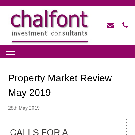
Property Market Review
May 2019
28th May 2019
CALLS FOR A