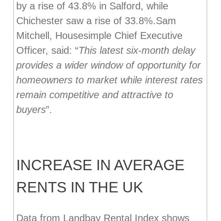
by a rise of 43.8% in Salford, while
Chichester saw a rise of 33.8%.Sam
Mitchell, Housesimple Chief Executive
Officer, said: “
This latest six-month delay
provides a wider window of opportunity for
homeowners to market while interest rates
remain competitive and attractive to
buyers
”.
INCREASE IN AVERAGE
RENTS IN THE UK
Data from Landbay Rental Index shows