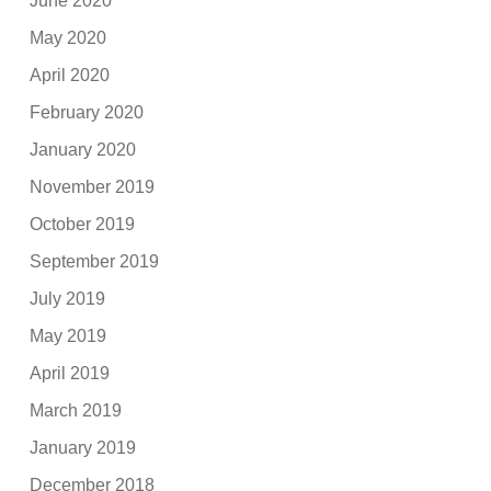
June 2020
May 2020
April 2020
February 2020
January 2020
November 2019
October 2019
September 2019
July 2019
May 2019
April 2019
March 2019
January 2019
December 2018