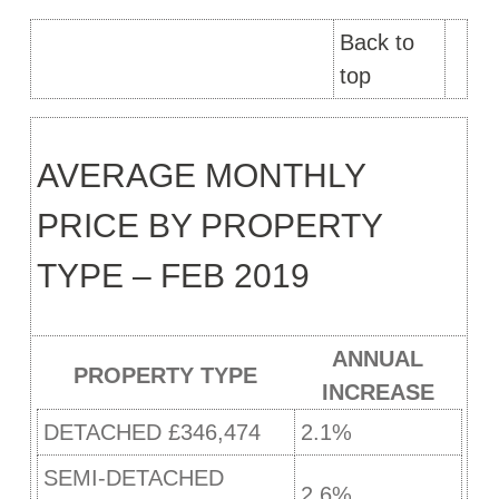
Back to
top
AVERAGE MONTHLY
PRICE BY PROPERTY
TYPE – FEB 2019
ANNUAL
PROPERTY TYPE
INCREASE
DETACHED £346,474
2.1%
SEMI-DETACHED
2.6%