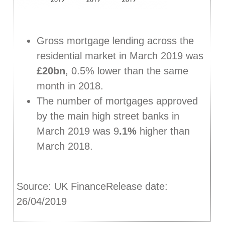
Gross mortgage lending across the
residential market in March 2019 was
£20bn
, 0.5% lower than the same
month in 2018.
The number of mortgages approved
by the main high street banks in
March 2019 was 9
.1%
higher than
March 2018.
Source: UK FinanceRelease date:
26/04/2019