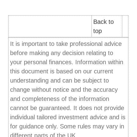
Back to
top
It is important to take professional advice
before making any decision relating to
your personal finances. Information within
this document is based on our current
understanding and can be subject to
change without notice and the accuracy
and completeness of the information
cannot be guaranteed. It does not provide
individual tailored investment advice and is
for guidance only. Some rules may vary in
different parts of the UK.