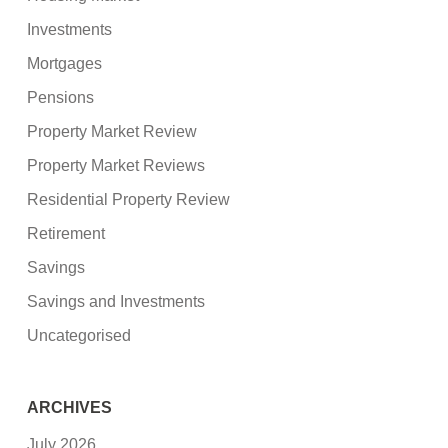
Investments
Mortgages
Pensions
Property Market Review
Property Market Reviews
Residential Property Review
Retirement
Savings
Savings and Investments
Uncategorised
ARCHIVES
July 2026