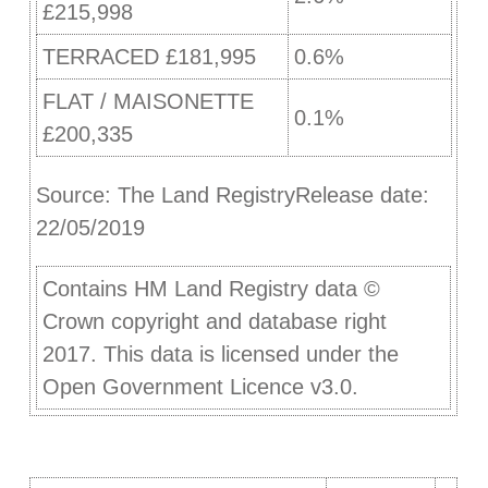
£215,998
TERRACED £181,995
0.6%
FLAT / MAISONETTE
0.1%
£200,335
Source: The Land RegistryRelease date:
22/05/2019
Contains HM Land Registry data ©
Crown copyright and database right
2017. This data is licensed under the
Open Government Licence v3.0.