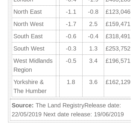
North East
-1.1
-0.8
£123,046
North West
-1.7
2.5
£159,471
South East
-0.6
-0.4
£318,491
South West
-0.3
1.3
£253,752
West Midlands
-0.5
3.4
£196,571
Region
Yorkshire &
1.8
3.6
£162,129
The Humber
Source:
The Land RegistryRelease date:
22/05/2019 Next date release: 19/06/2019