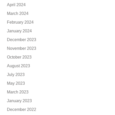
April 2024
March 2024
February 2024
January 2024
December 2023
November 2023
October 2023
August 2023
July 2023
May 2023
March 2023
January 2023
December 2022