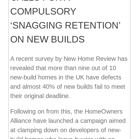
COMPULSORY
‘SNAGGING RETENTION’
ON NEW BUILDS
A recent survey by New Home Review has
revealed that more than nine out of 10
new-build homes in the UK have defects
and almost 40% of new builds fail to meet
their original deadline.
Following on from this, the HomeOwners
Alliance have launched a campaign aimed
at clamping down on developers of new-