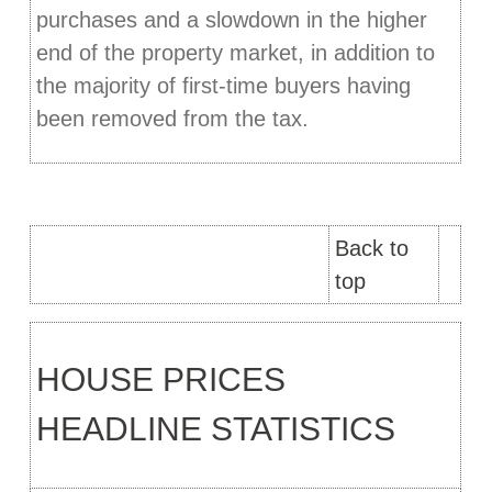
purchases and a slowdown in the higher
end of the property market, in addition to
the majority of first-time buyers having
been removed from the tax.
Back to
top
HOUSE PRICES
HEADLINE STATISTICS