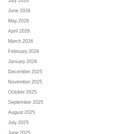
July 2026
June 2026
May 2026
April 2026
March 2026
February 2026
January 2026
December 2025
November 2025
October 2025
September 2025
August 2025
July 2025
June 2025