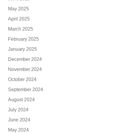
May 2025
April 2025
March 2025
February 2025
January 2025
December 2024
November 2024
October 2024
September 2024
August 2024
July 2024
June 2024
May 2024