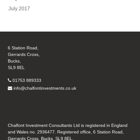
July 2017
6 Station Road,
Gerrards Cross,
Bucks,
SL9 8EL
01753 889333
info@chalfontinvestments.co.uk
Chalfont Investment Consultants Ltd is registered in England
and Wales no. 2936477. Registered office, 6 Station Road,
Gerrards Cross, Bucks, SL9 8EL.