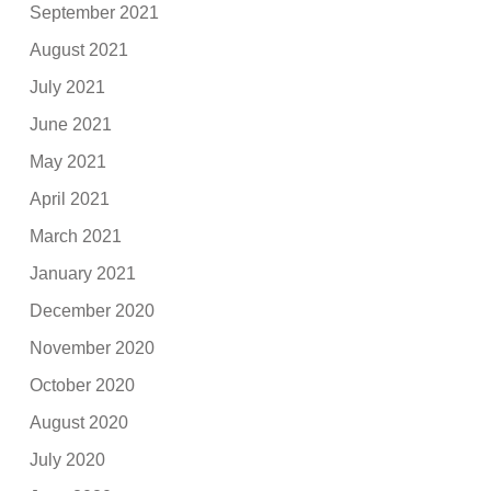
September 2021
August 2021
July 2021
June 2021
May 2021
April 2021
March 2021
January 2021
December 2020
November 2020
October 2020
August 2020
July 2020