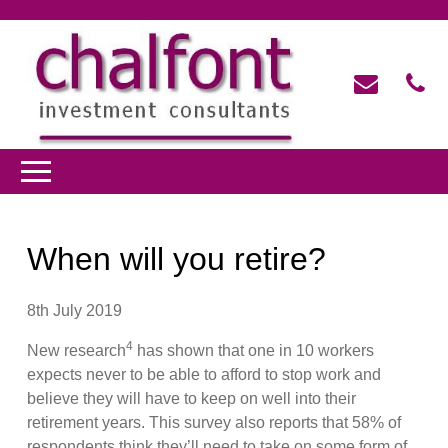
When will you retire?
8th July 2019
4
New research
has shown that one in 10 workers
expects never to be able to afford to stop work and
believe they will have to keep on well into their
retirement years. This survey also reports that 58% of
respondents think they’ll need to take on some form of