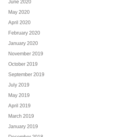
June 2020
May 2020
April 2020
February 2020
January 2020
November 2019
October 2019
September 2019
July 2019
May 2019
April 2019
March 2019
January 2019
December 2018