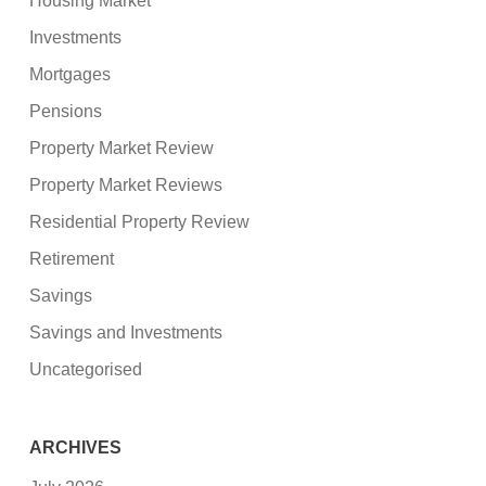
Housing Market
Investments
Mortgages
Pensions
Property Market Review
Property Market Reviews
Residential Property Review
Retirement
Savings
Savings and Investments
Uncategorised
ARCHIVES