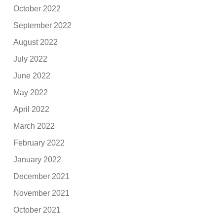
October 2022
September 2022
August 2022
July 2022
June 2022
May 2022
April 2022
March 2022
February 2022
January 2022
December 2021
November 2021
October 2021