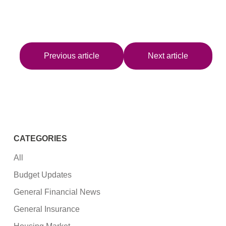
Previous article
Next article
CATEGORIES
All
Budget Updates
General Financial News
General Insurance