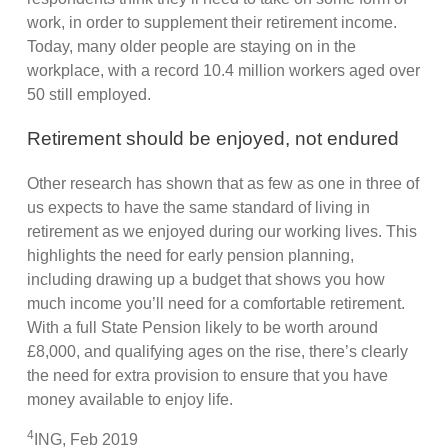
work, in order to supplement their retirement income.
Today, many older people are staying on in the
workplace, with a record 10.4 million workers aged over
50 still employed.
Retirement should be enjoyed, not endured
Other research has shown that as few as one in three of
us expects to have the same standard of living in
retirement as we enjoyed during our working lives. This
highlights the need for early pension planning,
including drawing up a budget that shows you how
much income you’ll need for a comfortable retirement.
With a full State Pension likely to be worth around
£8,000, and qualifying ages on the rise, there’s clearly
the need for extra provision to ensure that you have
money available to enjoy life.
4
ING, Feb 2019