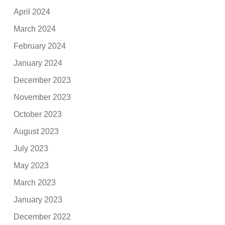
April 2024
March 2024
February 2024
January 2024
December 2023
November 2023
October 2023
August 2023
July 2023
May 2023
March 2023
January 2023
December 2022