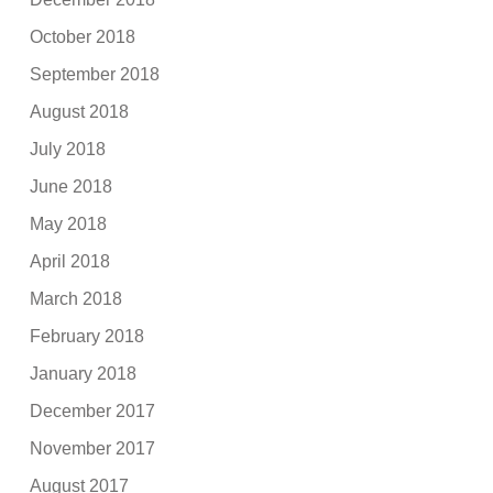
October 2018
September 2018
August 2018
July 2018
June 2018
May 2018
April 2018
March 2018
February 2018
January 2018
December 2017
November 2017
August 2017