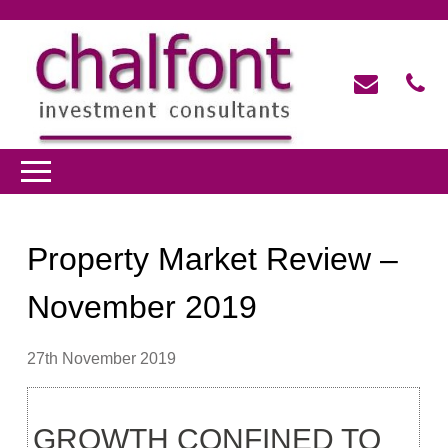
Property Market Review –
November 2019
27th November 2019
GROWTH CONFINED TO