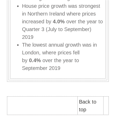
House price growth was strongest
in Northern Ireland where prices
increased by
4.0%
over the year to
Quarter 3 (July to September)
2019
The lowest annual growth was in
London, where prices fell
by
0.4%
over the year to
September 2019
Back to
top