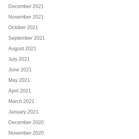
December 2021
November 2021
October 2021
September 2021
August 2021
July 2021
June 2021
May 2021
April 2021
March 2021
January 2021
December 2020
November 2020