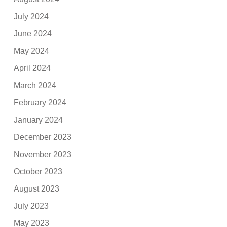
July 2024
June 2024
May 2024
April 2024
March 2024
February 2024
January 2024
December 2023
November 2023
October 2023
August 2023
July 2023
May 2023