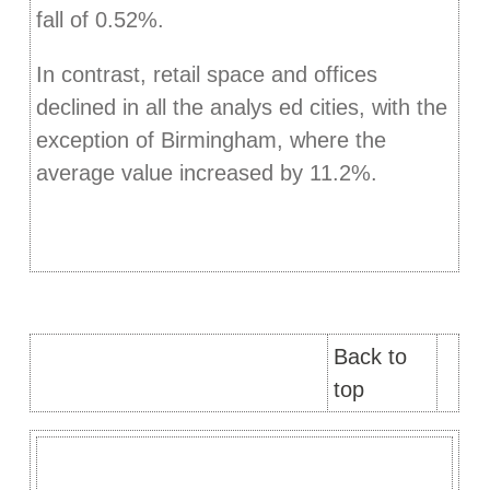
fall of 0.52%.
In contrast, retail space and offices
declined in all the analys ed cities, with the
exception of Birmingham, where the
average value increased by 11.2%.
Back to
top