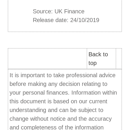
Source: UK Finance
Release date: 24/10/2019
Back to
top
It is important to take professional advice
before making any decision relating to
your personal finances. Information within
this document is based on our current
understanding and can be subject to
change without notice and the accuracy
and completeness of the information