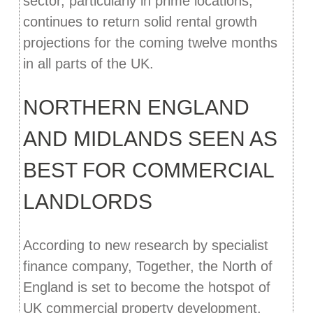
sector, particularly in prime locations,
continues to return solid rental growth
projections for the coming twelve months
in all parts of the UK.
NORTHERN ENGLAND
AND MIDLANDS SEEN AS
BEST FOR COMMERCIAL
LANDLORDS
According to new research by specialist
finance company, Together, the North of
England is set to become the hotspot of
UK commercial property development.