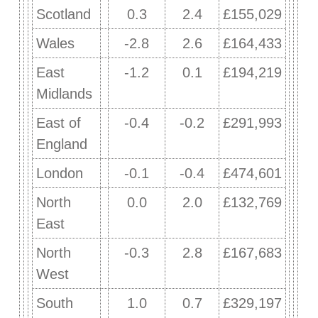
Scotland
0.3
2.4
£155,029
Wales
-2.8
2.6
£164,433
East
-1.2
0.1
£194,219
Midlands
East of
-0.4
-0.2
£291,993
England
London
-0.1
-0.4
£474,601
North
0.0
2.0
£132,769
East
North
-0.3
2.8
£167,683
West
South
1.0
0.7
£329,197