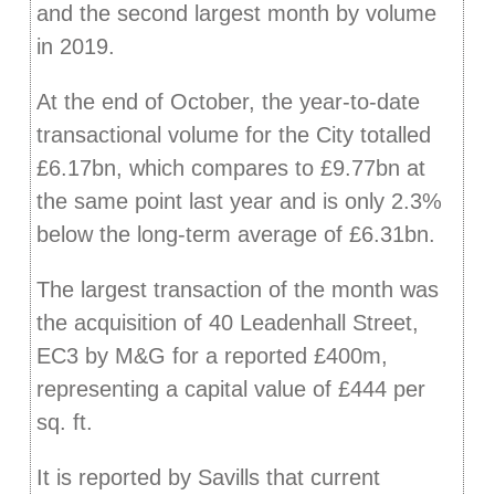
and the second largest month by volume
in 2019.
At the end of October, the year-to-date
transactional volume for the City totalled
£6.17bn, which compares to £9.77bn at
the same point last year and is only 2.3%
below the long-term average of £6.31bn.
The largest transaction of the month was
the acquisition of 40 Leadenhall Street,
EC3 by M&G for a reported £400m,
representing a capital value of £444 per
sq. ft.
It is reported by Savills that current