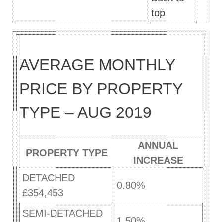
top
AVERAGE MONTHLY
PRICE BY PROPERTY
TYPE – AUG 2019
ANNUAL
PROPERTY TYPE
INCREASE
DETACHED
0.80%
£354,453
SEMI-DETACHED
1.50%