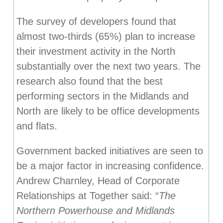
The survey of developers found that
almost two-thirds (65%) plan to increase
their investment activity in the North
substantially over the next two years. The
research also found that the best
performing sectors in the Midlands and
North are likely to be office developments
and flats.
Government backed initiatives are seen to
be a major factor in increasing confidence.
Andrew Charnley, Head of Corporate
Relationships at Together said: “
The
Northern Powerhouse and Midlands