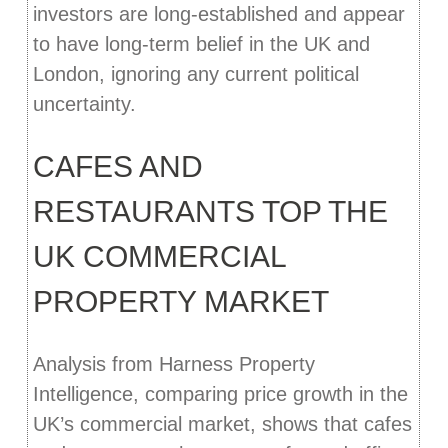
investors are long-established and appear
to have long-term belief in the UK and
London, ignoring any current political
uncertainty.
CAFES AND
RESTAURANTS TOP THE
UK COMMERCIAL
PROPERTY MARKET
Analysis from Harness Property
Intelligence, comparing price growth in the
UK’s commercial market, shows that cafes