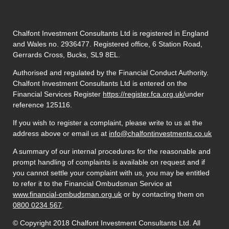
Chalfont Investment Consultants Ltd is registered in England
and Wales no. 2936477. Registered office, 6 Station Road,
Gerrards Cross, Bucks, SL9 8EL.
Authorised and regulated by the Financial Conduct Authority.
Chalfont Investment Consultants Ltd is entered on the
Financial Services Register
https://register.fca.org.uk/
under
reference 125116.
If you wish to register a complaint, please write to us at the
address above or email us at
info@chalfontinvestments.co.uk
A summary of our internal procedures for the reasonable and
prompt handling of complaints is available on request and if
you cannot settle your complaint with us, you may be entitled
to refer it to the Financial Ombudsman Service at
www.financial-ombudsman.org.uk
or by contacting them on
0800 0234 567
.
© Copyright 2018 Chalfont Investment Consultants Ltd. All