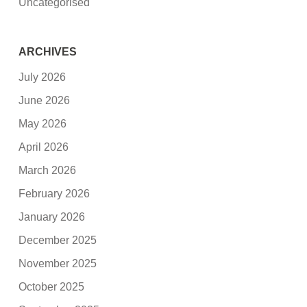
Uncategorised
ARCHIVES
July 2026
June 2026
May 2026
April 2026
March 2026
February 2026
January 2026
December 2025
November 2025
October 2025