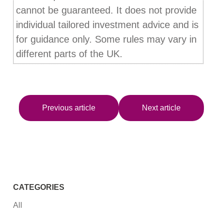
cannot be guaranteed. It does not provide
individual tailored investment advice and is
for guidance only. Some rules may vary in
different parts of the UK.
Previous article
Next article
CATEGORIES
All