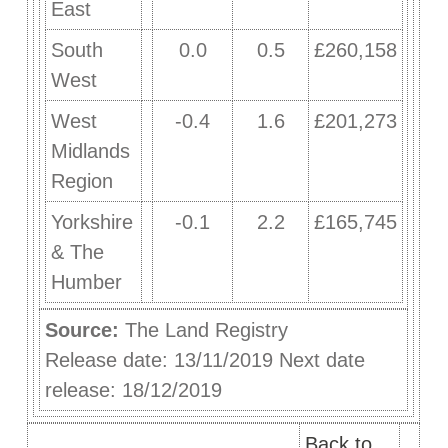
East
South
0.0
0.5
£260,158
West
West
-0.4
1.6
£201,273
Midlands
Region
Yorkshire
-0.1
2.2
£165,745
& The
Humber
Source:
The Land Registry
Release date: 13/11/2019 Next date
release: 18/12/2019
Back to