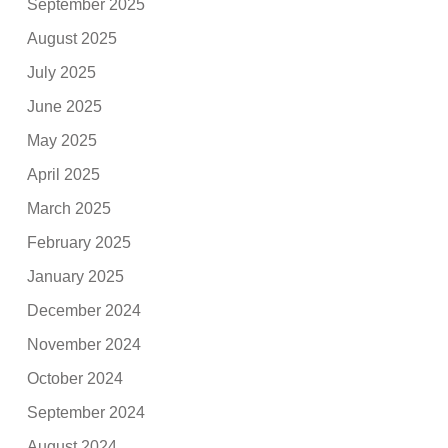
September 2025
August 2025
July 2025
June 2025
May 2025
April 2025
March 2025
February 2025
January 2025
December 2024
November 2024
October 2024
September 2024
August 2024