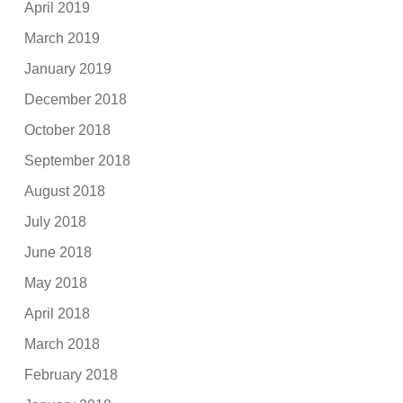
April 2019
March 2019
January 2019
December 2018
October 2018
September 2018
August 2018
July 2018
June 2018
May 2018
April 2018
March 2018
February 2018