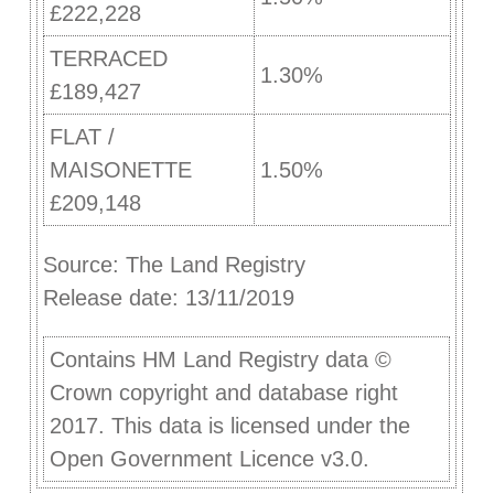
£222,228
TERRACED
1.30%
£189,427
FLAT /
MAISONETTE
1.50%
£209,148
Source: The Land Registry
Release date: 13/11/2019
Contains HM Land Registry data ©
Crown copyright and database right
2017. This data is licensed under the
Open Government Licence v3.0.