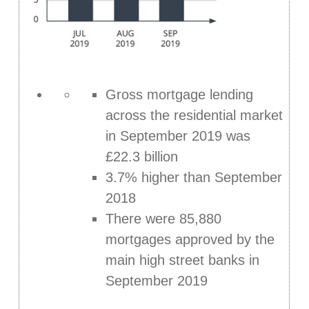
Gross mortgage lending
across the residential market
in September 2019 was
£22.3 billion
3.7% higher than September
2018
There were 85,880
mortgages approved by the
main high street banks in
September 2019