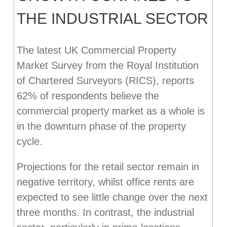
THE INDUSTRIAL SECTOR
The latest UK Commercial Property
Market Survey from the Royal Institution
of Chartered Surveyors (RICS), reports
62% of respondents believe the
commercial property market as a whole is
in the downturn phase of the property
cycle.
Projections for the retail sector remain in
negative territory, whilst office rents are
expected to see little change over the next
three months. In contrast, the industrial