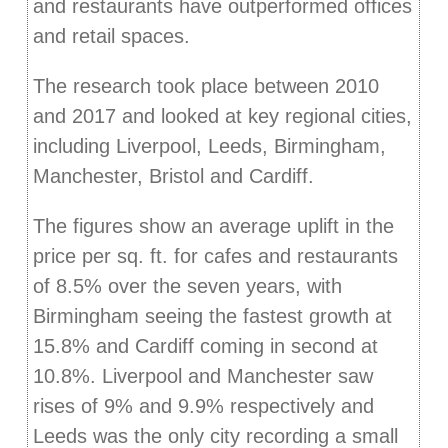
and restaurants have outperformed offices
and retail spaces.
The research took place between 2010
and 2017 and looked at key regional cities,
including Liverpool, Leeds, Birmingham,
Manchester, Bristol and Cardiff.
The figures show an average uplift in the
price per sq. ft. for cafes and restaurants
of 8.5% over the seven years, with
Birmingham seeing the fastest growth at
15.8% and Cardiff coming in second at
10.8%. Liverpool and Manchester saw
rises of 9% and 9.9% respectively and
Leeds was the only city recording a small