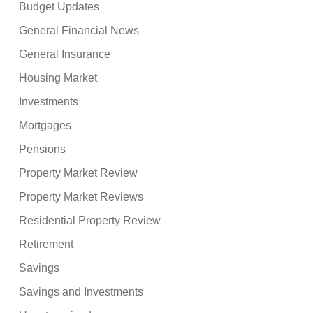
Budget Updates
General Financial News
General Insurance
Housing Market
Investments
Mortgages
Pensions
Property Market Review
Property Market Reviews
Residential Property Review
Retirement
Savings
Savings and Investments