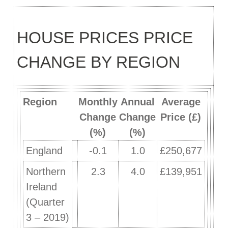
HOUSE PRICES PRICE
CHANGE BY REGION
Region
Monthly
Annual
Average
Change
Change
Price (£)
(%)
(%)
England
-0.1
1.0
£250,677
Northern
2.3
4.0
£139,951
Ireland
(Quarter
3 – 2019)