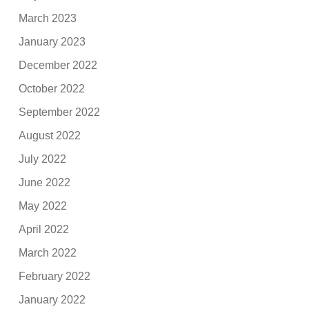
March 2023
January 2023
December 2022
October 2022
September 2022
August 2022
July 2022
June 2022
May 2022
April 2022
March 2022
February 2022
January 2022