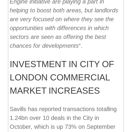
Engine initiative are playing a part in
helping to boost both areas, but landlords
are very focused on where they see the
opportunities with differences in which
sectors are seen as offering the best
chances for developments
“.
INVESTMENT IN CITY OF
LONDON COMMERCIAL
MARKET INCREASES
Savills has reported transactions totalling
1.24bn over 10 deals in the City in
October, which is up 73% on September