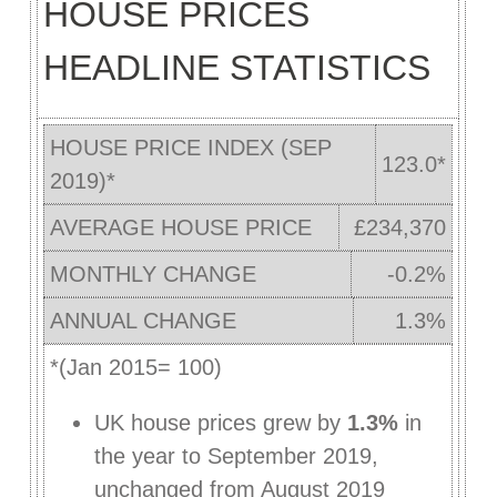
HOUSE PRICES
HEADLINE STATISTICS
HOUSE PRICE INDEX (SEP
123.0*
2019)*
AVERAGE HOUSE PRICE
£234,370
MONTHLY CHANGE
-0.2%
ANNUAL CHANGE
1.3%
*(Jan 2015= 100)
UK house prices grew by
1.3%
in
the year to September 2019,
unchanged from August 2019