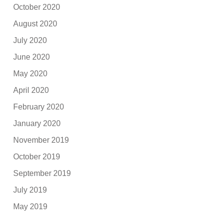
October 2020
August 2020
July 2020
June 2020
May 2020
April 2020
February 2020
January 2020
November 2019
October 2019
September 2019
July 2019
May 2019