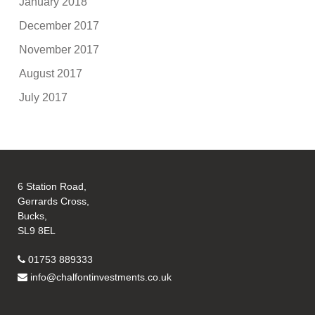
January 2018
December 2017
November 2017
August 2017
July 2017
6 Station Road,
Gerrards Cross,
Bucks,
SL9 8EL
01753 889333
info@chalfontinvestments.co.uk