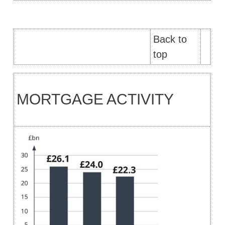
Back to
top
MORTGAGE ACTIVITY