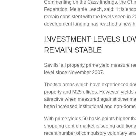
Commenting on the Cass findings, the Chief
Federation, Melanie Leech, said: “It is enc
remain consistent with the levels seen in 20
development funding has reached a new high
INVESTMENT LEVELS LOW
REMAIN STABLE
Savills’ all property prime yield measure re
level since November 2007.
The two areas which have experienced dow
property and M25 offices. However, yields 
attractive when measured against other majo
been increased institutional and non-domest
With prime yields 50 basis points higher th
shopping centre market is seeing additiona
recent number of compulsory voluntary ar