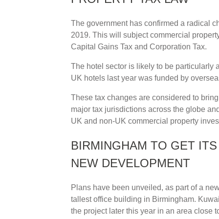
The government has confirmed a radical chan
2019. This will subject commercial propert
Capital Gains Tax and Corporation Tax.
The hotel sector is likely to be particularly
UK hotels last year was funded by overseas
These tax changes are considered to bring 
major tax jurisdictions across the globe and 
UK and non-UK commercial property invest
BIRMINGHAM TO GET ITS 
NEW DEVELOPMENT
Plans have been unveiled, as part of a new
tallest office building in Birmingham. Kuwai
the project later this year in an area close 