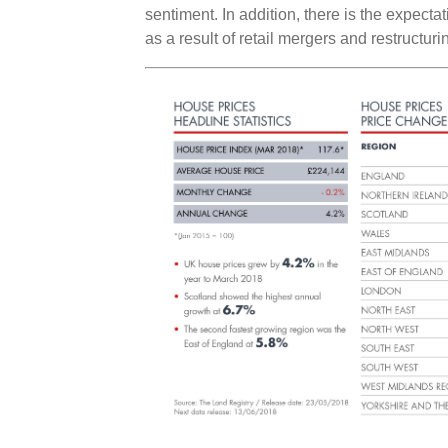
sentiment. In addition, there is the expect
as a result of retail mergers and restructuri