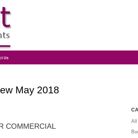
ct Us
iew May 2018
CA
All
OR COMMERCIAL
Bu