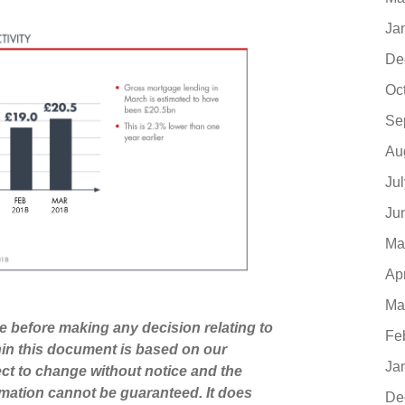
Ja
De
Oc
Se
Au
Ju
Ju
Ma
Ap
Ma
ce before making any decision relating to
Fe
hin this document is based on our
Ja
ct to change without notice and the
mation cannot be guaranteed. It does
De