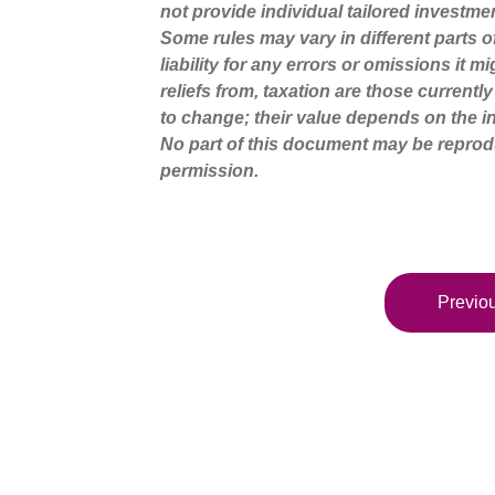
not provide individual tailored investme
Some rules may vary in different parts 
liability for any errors or omissions it 
reliefs from, taxation are those current
to change; their value depends on the in
No part of this document may be reprod
permission.
Previou