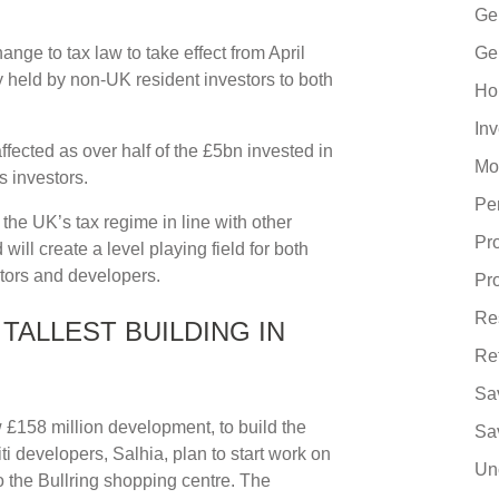
Ge
ge to tax law to take effect from April
Ge
y held by non-UK resident investors to both
Ho
In
 affected as over half of the £5bn invested in
Mo
 investors.
Pe
the UK’s tax regime in line with other
Pr
will create a level playing field for both
ors and developers.
Pr
Re
TALLEST BUILDING IN
Re
Sa
 £158 million development, to build the
Sa
ti developers, Salhia, plan to start work on
Un
to the Bullring shopping centre. The