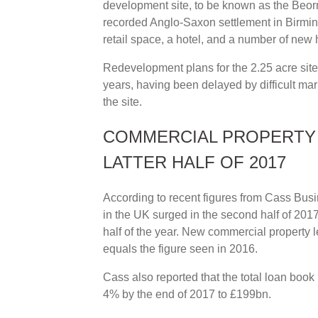
development site, to be known as the Beorma
recorded Anglo-Saxon settlement in Birming
retail space, a hotel, and a number of new
Redevelopment plans for the 2.25 acre site
years, having been delayed by difficult ma
the site.
COMMERCIAL PROPERTY 
LATTER HALF OF 2017
According to recent figures from Cass Bus
in the UK surged in the second half of 2017,
half of the year. New commercial property 
equals the figure seen in 2016.
Cass also reported that the total loan bo
4% by the end of 2017 to £199bn.