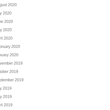
gust 2020
ly 2020
ne 2020
y 2020
ril 2020
bruary 2020
nuary 2020
vember 2019
tober 2019
ptember 2019
ly 2019
y 2019
ril 2019