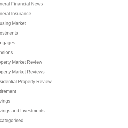
neral Financial News
neral Insurance
using Market
vestments
rtgages
nsions
operty Market Review
operty Market Reviews
sidential Property Review
tirement
vings
vings and Investments
categorised