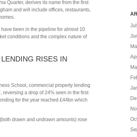
 Quarter, derives its name from the first
ham and will include offices, restaurants,
AR
 homes.
Ju
 have been in the pipeline for almost 10
Ju
rket conditions and the complex nature of
Ma
Ap
LENDING RISES IN
Ma
Fe
iness School, commercial property lending
Ja
 reversing a drop of 24% seen in the first
De
lending for the year reached £44bn which
No
Oc
ok (both drawn and undrawn amounts) rose
Se