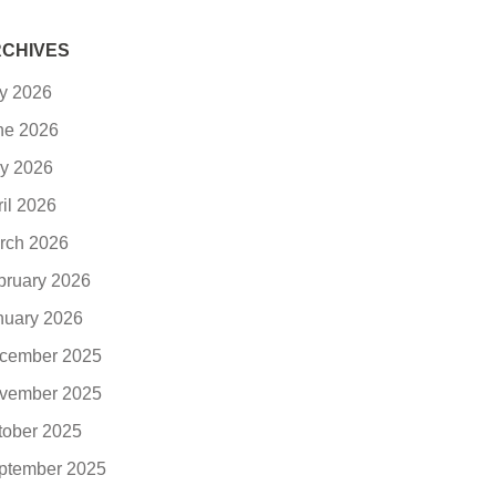
CHIVES
ly 2026
ne 2026
y 2026
ril 2026
rch 2026
bruary 2026
nuary 2026
cember 2025
vember 2025
tober 2025
ptember 2025