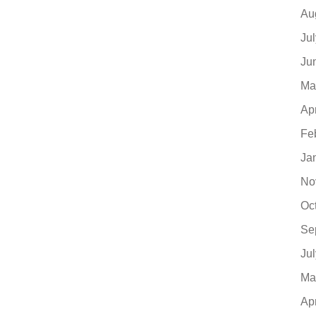
Au
Ju
Ju
Ma
Ap
Fe
Ja
No
Oc
Se
Ju
Ma
Ap