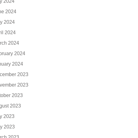
ly 2024
ne 2024
y 2024
ril 2024
rch 2024
bruary 2024
nuary 2024
cember 2023
vember 2023
tober 2023
gust 2023
ly 2023
y 2023
rch 2023