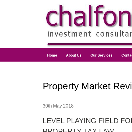
Home
About Us
Our Services
Conta
Property Market Rev
30th May 2018
LEVEL PLAYING FIELD F
PROPERTY TAX LAW