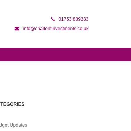
01753 889333
info@chalfontinvestments.co.uk
TEGORIES
dget Updates