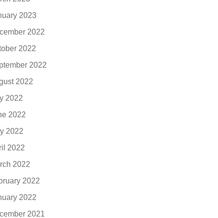
nuary 2023
cember 2022
tober 2022
ptember 2022
gust 2022
ly 2022
ne 2022
y 2022
ril 2022
rch 2022
bruary 2022
nuary 2022
cember 2021