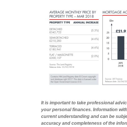
It is important to take professional advi
your personal finances. Information wit
current understanding and can be subje
accuracy and completeness of the infor