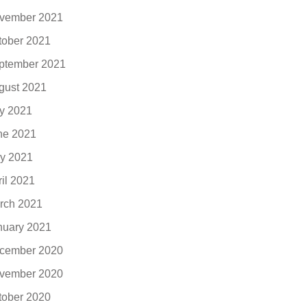
vember 2021
tober 2021
ptember 2021
gust 2021
ly 2021
ne 2021
y 2021
ril 2021
rch 2021
nuary 2021
cember 2020
vember 2020
tober 2020