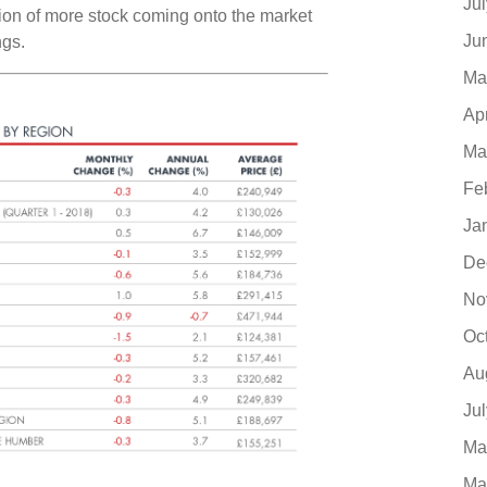
Ju
ation of more stock coming onto the market
Ju
ngs.
Ma
Ap
Ma
Fe
Ja
De
No
Oc
Au
Ju
Ma
Ma