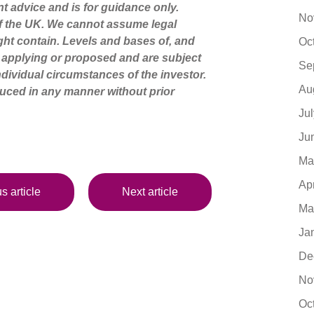
nt advice and is for guidance only.
No
of the UK. We cannot assume legal
might contain. Levels and bases of, and
Oc
ly applying or proposed and are subject
Se
dividual circumstances of the investor.
Au
uced in any manner without prior
Ju
Ju
Ma
Ap
s article
Next article
Ma
Ja
De
No
Oc