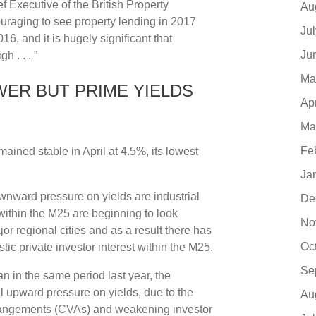
 Executive of the British Property
Au
ouraging to see property lending in 2017
Ju
16, and it is hugely significant that
Ju
 . . . ”
Ma
ER BUT PRIME YIELDS
Ap
Ma
Fe
mained stable in April at 4.5%, its lowest
Ja
nward pressure on yields are industrial
De
within the M25 are beginning to look
No
r regional cities and as a result there has
Oc
ic private investor interest within the M25.
Se
an in the same period last year, the
l upward pressure on yields, due to the
Au
rangements (CVAs) and weakening investor