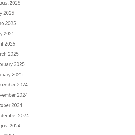
gust 2025
ly 2025
ne 2025
y 2025
ril 2025
rch 2025
bruary 2025
nuary 2025
cember 2024
vember 2024
tober 2024
ptember 2024
gust 2024