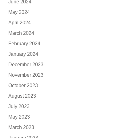
June 2024
May 2024
April 2024
March 2024
February 2024
January 2024
December 2023
November 2023
October 2023
August 2023
July 2023
May 2023
March 2023
January 2023