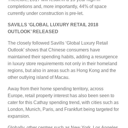
completions and, more importantly, 44% of space
currently under construction is pre-let.
SAVILLS ‘GLOBAL LUXURY RETAIL 2018
OUTLOOK’ RELEASED
The closely followed Savills ‘Global Luxury Retail
Outlook’ shows that Chinese consumers have
maintained their spending habits, adding a resurgence
in luxury store requirements not only in their homeland
regions, but also in areas such as Hong Kong and the
other outlying island of Macau.
Away from their home spending territory, across
Europe, retail property interest has also been seen to
cater for this Cathay spending trend, with cities such as
London, Munich, Paris, and Frankfurt being targeted for
expansion.
Globally, other centres such as New York, Los Angeles