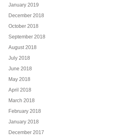
January 2019
December 2018
October 2018
September 2018
August 2018
July 2018
June 2018
May 2018
April 2018
March 2018
February 2018
January 2018
December 2017