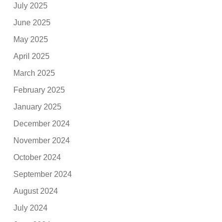
July 2025
June 2025
May 2025
April 2025
March 2025
February 2025
January 2025
December 2024
November 2024
October 2024
September 2024
August 2024
July 2024