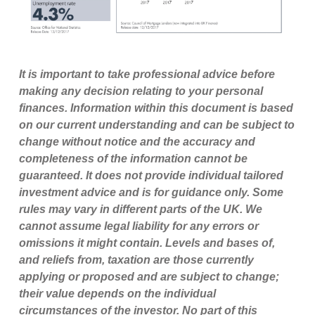
It is important to take professional advice before
making any decision relating to your personal
finances. Information within this document is based
on our current understanding and can be subject to
change without notice and the accuracy and
completeness of the information cannot be
guaranteed. It does not provide individual tailored
investment advice and is for guidance only. Some
rules may vary in different parts of the UK. We
cannot assume legal liability for any errors or
omissions it might contain. Levels and bases of,
and reliefs from, taxation are those currently
applying or proposed and are subject to change;
their value depends on the individual
circumstances of the investor. No part of this