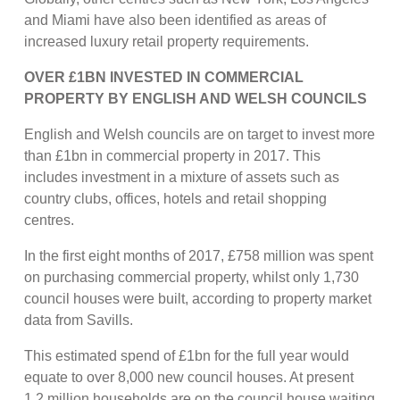
and Miami have also been identified as areas of
increased luxury retail property requirements.
OVER £1BN INVESTED IN COMMERCIAL
PROPERTY BY ENGLISH AND WELSH COUNCILS
English and Welsh councils are on target to invest more
than £1bn in commercial property in 2017. This
includes investment in a mixture of assets such as
country clubs, offices, hotels and retail shopping
centres.
In the first eight months of 2017, £758 million was spent
on purchasing commercial property, whilst only 1,730
council houses were built, according to property market
data from Savills.
This estimated spend of £1bn for the full year would
equate to over 8,000 new council houses. At present
1.2 million households are on the council house waiting