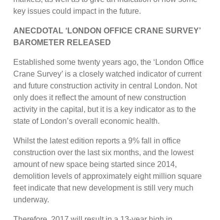
key issues could impact in the future.
ANECDOTAL ‘LONDON OFFICE CRANE SURVEY’
BAROMETER RELEASED
Established some twenty years ago, the ‘London Office
Crane Survey’ is a closely watched indicator of current
and future construction activity in central London. Not
only does it reflect the amount of new construction
activity in the capital, but it is a key indicator as to the
state of London’s overall economic health.
Whilst the latest edition reports a 9% fall in office
construction over the last six months, and the lowest
amount of new space being started since 2014,
demolition levels of approximately eight million square
feet indicate that new development is still very much
underway.
Therefore, 2017 will result in a 13-year high in