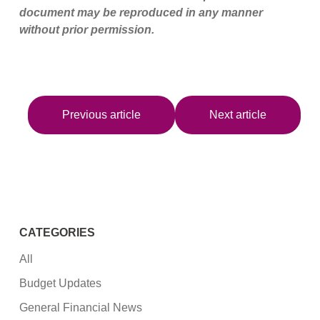
document may be reproduced in any manner
without prior permission.
Previous article
Next article
CATEGORIES
All
Budget Updates
General Financial News