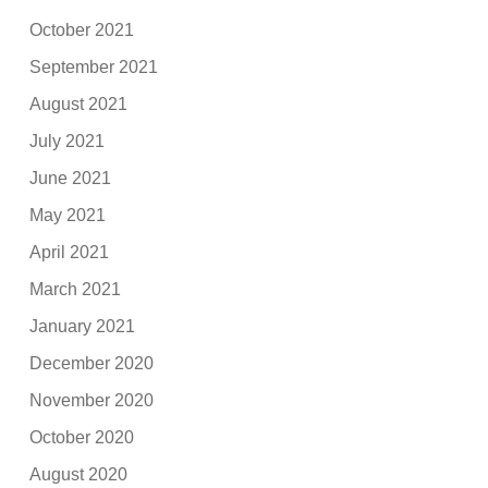
October 2021
September 2021
August 2021
July 2021
June 2021
May 2021
April 2021
March 2021
January 2021
December 2020
November 2020
October 2020
August 2020