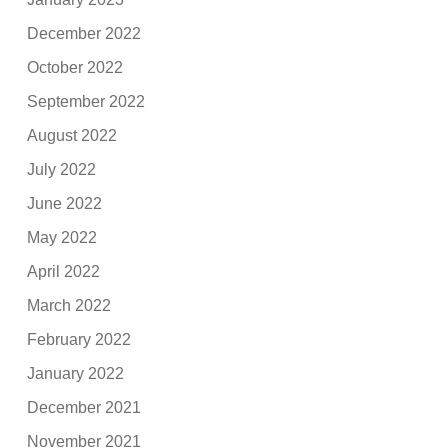
December 2022
October 2022
September 2022
August 2022
July 2022
June 2022
May 2022
April 2022
March 2022
February 2022
January 2022
December 2021
November 2021