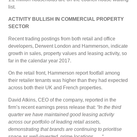
list.
ACTIVITY BULLISH IN COMMERCIAL PROPERTY
SECTOR
Recent trading postings from both retail and office
developers, Derwent London and Hammerson, indicate
growth in sales, property values and leasing activity, so
far in the calendar year 2017.
On the retail front, Hammerson report footfall among
their retailer tenants was higher than they had expected
across both their UK and French properties.
David Atkins, CEO of the company, reported in the
firm’s recent earnings press release that:
“In the third
quarter we have maintained good leasing activity
across our portfolio of leading retail assets,
demonstrating that brands are continuing to prioritise
space as well-invested, prime locations . . . “