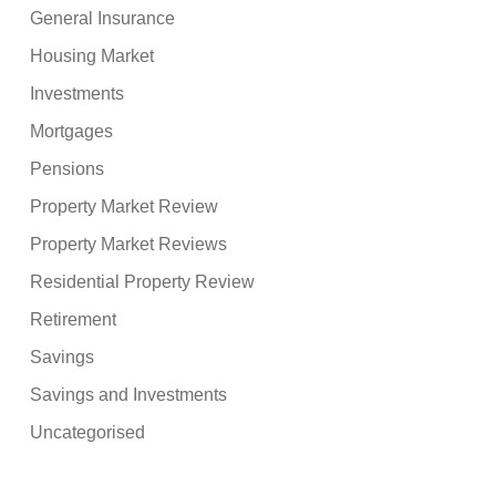
General Insurance
Housing Market
Investments
Mortgages
Pensions
Property Market Review
Property Market Reviews
Residential Property Review
Retirement
Savings
Savings and Investments
Uncategorised