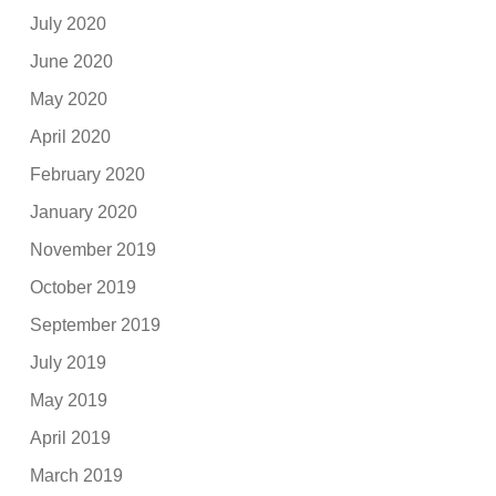
July 2020
June 2020
May 2020
April 2020
February 2020
January 2020
November 2019
October 2019
September 2019
July 2019
May 2019
April 2019
March 2019