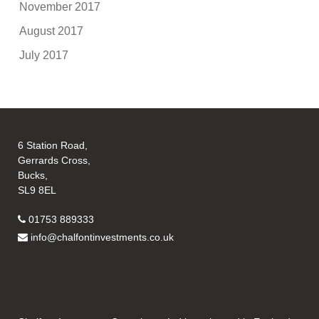
November 2017
August 2017
July 2017
6 Station Road,
Gerrards Cross,
Bucks,
SL9 8EL
01753 889333
info@chalfontinvestments.co.uk