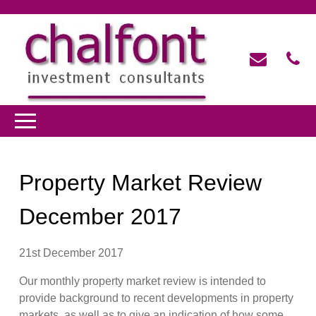
Property Market Review
December 2017
21st December 2017
Our monthly property market review is intended to
provide background to recent developments in property
markets, as well as to give an indication of how some