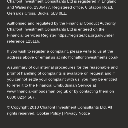
Chalfont Investment Consultants Ltd is registered in England
and Wales no. 2936477. Registered office, 6 Station Road,
Gerrards Cross, Bucks, SL9 8EL.
Authorised and regulated by the Financial Conduct Authority.
Chalfont Investment Consultants Ltd is entered on the
Financial Services Register
https://register.fca.org.uk/
under
reference 125116.
If you wish to register a complaint, please write to us at the
address above or email us at
info@chalfontinvestments.co.uk
A summary of our internal procedures for the reasonable and
prompt handling of complaints is available on request and if
you cannot settle your complaint with us, you may be entitled
to refer it to the Financial Ombudsman Service at
www.financial-ombudsman.org.uk
or by contacting them on
0800 0234 567
.
© Copyright 2018 Chalfont Investment Consultants Ltd. All
rights reserved.
Cookie Policy
|
Privacy Notice