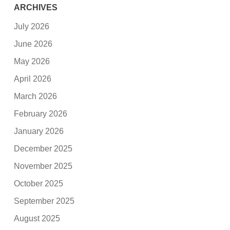
ARCHIVES
July 2026
June 2026
May 2026
April 2026
March 2026
February 2026
January 2026
December 2025
November 2025
October 2025
September 2025
August 2025