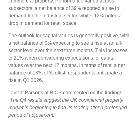
commercial property. Performance varied across
subsectors; a net balance of 39% reported a rise in
demand for the industrial sector, while -12% noted a
drop in demand for retail space.
The outlook for capital values is generally positive, with
a net balance of 9% expecting to see a rise at an all-
sector level over the next three months. This increases
to 21% when considering expectations for capital
values over the next 12 months. In terms of rent, a net
balance of 18% of Scottish respondents anticipate a
rise in Q1 2026.
Tarrant Parsons at RICS commented on the findings,
“The Q4 results suggest the UK commercial property
market is beginning to find its footing after a prolonged
period of adjustment.”