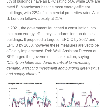
3% of buildings have an EPC rating of A, while 16% are
rated B. Manchester has the most energy-efficient
buildings, with 22% of commercial properties rated A or
B. London follows closely at 21%.
In 2021, the government launched a consultation into
minimum energy efficiency standards for non-domestic
buildings. It proposed a target of EPC C by 2027 and
EPC B by 2030, however these measures are yet to be
officially implemented. Rob Wall, Assistant Director at
BPF, urged the government to take action, saying
“Clarity on future standards is critical to increasing
demand, attracting investment and building green skills
and supply chains.”