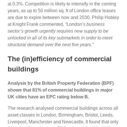
at 0.3%. Competition is likely to intensify in the coming
years, as up to 50 million sq. ft of London office leases
are due to expire between now and 2030. Philip Hobley
at Knight Frank commented,
“London’s business
sector’s growth urgently requires new supply to be
unlocked in all of its key submarkets in order to meet
structural demand over the next five years.”
The (in)efficiency of commercial
buildings
Analysis by the British Property Federation (BPF)
shows that 81% of commercial buildings in major
UK cities have an EPC rating below B.
The research analysed commercial buildings across all
asset classes in London, Birmingham, Bristol, Leeds,
Liverpool, Manchester and Newcastle. It found that only