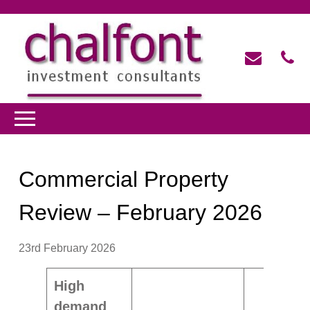
Commercial Property
Review – February 2026
23rd February 2026
High
demand