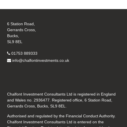
6 Station Road,
Gerrards Cross,
Bucks,
SL9 8EL
01753 889333
info@chalfontinvestments.co.uk
Chalfont Investment Consultants Ltd is registered in England
and Wales no. 2936477. Registered office, 6 Station Road,
Gerrards Cross, Bucks, SL9 8EL.
Authorised and regulated by the Financial Conduct Authority.
Chalfont Investment Consultants Ltd is entered on the