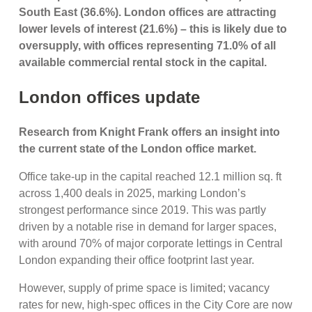
South East (36.6%). London offices are attracting
lower levels of interest (21.6%) – this is likely due to
oversupply, with offices representing 71.0% of all
available commercial rental stock in the capital.
London offices update
Research from Knight Frank offers an insight into
the current state of the London office market.
Office take-up in the capital reached 12.1 million sq. ft
across 1,400 deals in 2025, marking London’s
strongest performance since 2019. This was partly
driven by a notable rise in demand for larger spaces,
with around 70% of major corporate lettings in Central
London expanding their office footprint last year.
However, supply of prime space is limited; vacancy
rates for new, high-spec offices in the City Core are now