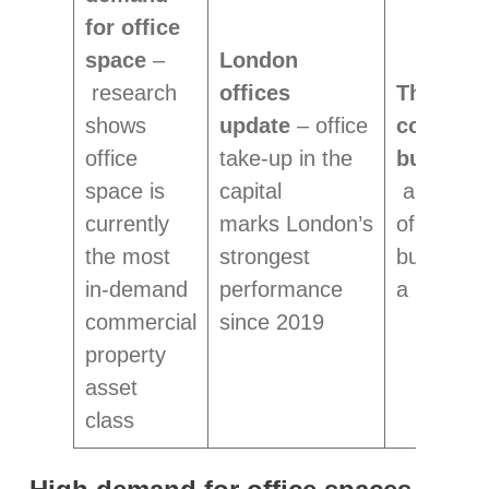
for office
space
–
London
research
offices
The (in)e
shows
update
– office
commerc
office
take-up in the
building
space is
capital
analysis 
currently
marks London’s
of UK cit
the most
strongest
buildings
in-demand
performance
a low EP
commercial
since 2019
property
asset
class