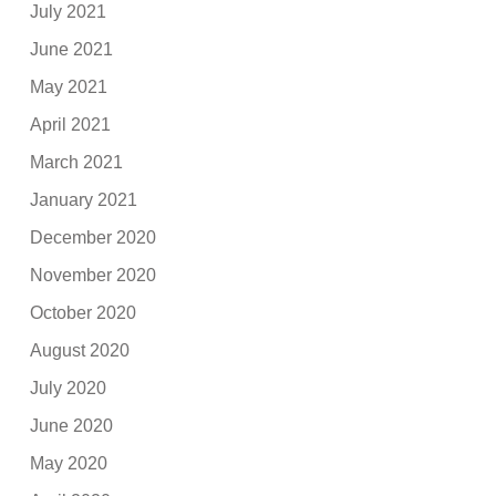
July 2021
June 2021
May 2021
April 2021
March 2021
January 2021
December 2020
November 2020
October 2020
August 2020
July 2020
June 2020
May 2020