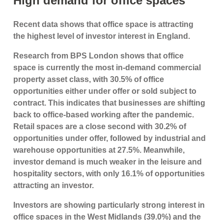
High demand for office spaces
Recent data shows that office space is attracting
the highest level of investor interest in England.
Research from BPS London shows that office
space is currently the most in-demand commercial
property asset class, with 30.5% of office
opportunities either under offer or sold subject to
contract. This indicates that businesses are shifting
back to office-based working after the pandemic.
Retail spaces are a close second with 30.2% of
opportunities under offer, followed by industrial and
warehouse opportunities at 27.5%. Meanwhile,
investor demand is much weaker in the leisure and
hospitality sectors, with only 16.1% of opportunities
attracting an investor.
Investors are showing particularly strong interest in
office spaces in the West Midlands (39.0%) and the