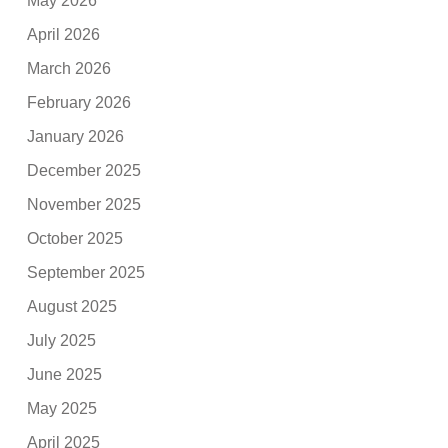
May 2026
April 2026
March 2026
February 2026
January 2026
December 2025
November 2025
October 2025
September 2025
August 2025
July 2025
June 2025
May 2025
April 2025