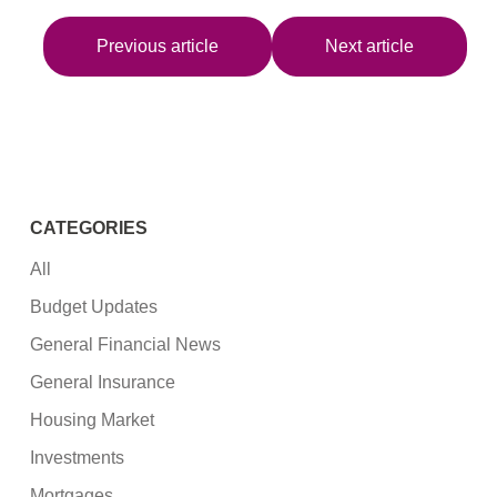
Previous article
Next article
CATEGORIES
All
Budget Updates
General Financial News
General Insurance
Housing Market
Investments
Mortgages