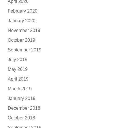
April 2020
February 2020
January 2020
November 2019
October 2019
September 2019
July 2019
May 2019
April 2019
March 2019
January 2019
December 2018
October 2018
September 2018