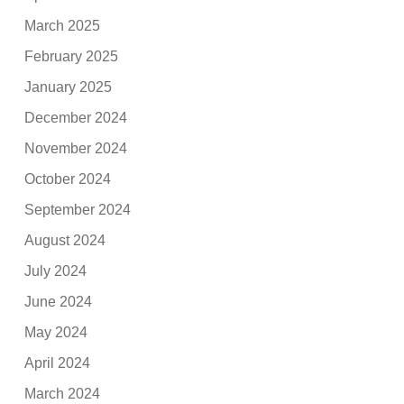
March 2025
February 2025
January 2025
December 2024
November 2024
October 2024
September 2024
August 2024
July 2024
June 2024
May 2024
April 2024
March 2024