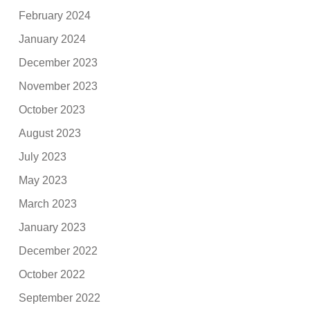
February 2024
January 2024
December 2023
November 2023
October 2023
August 2023
July 2023
May 2023
March 2023
January 2023
December 2022
October 2022
September 2022