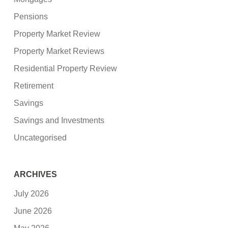
Pensions
Property Market Review
Property Market Reviews
Residential Property Review
Retirement
Savings
Savings and Investments
Uncategorised
ARCHIVES
July 2026
June 2026