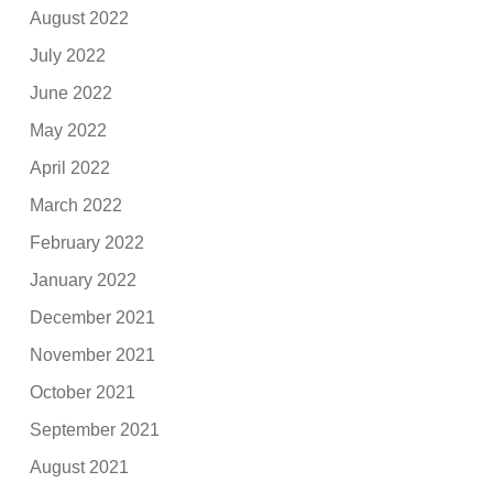
August 2022
July 2022
June 2022
May 2022
April 2022
March 2022
February 2022
January 2022
December 2021
November 2021
October 2021
September 2021
August 2021