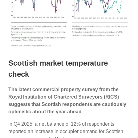
Scottish market temperature
check
The latest commercial property survey from the
Royal Institution of Chartered Surveyors (RICS)
suggests that Scottish respondents are cautiously
optimistic about the year ahead.
In Q4 2025, a net balance of 12% of respondents
reported an increase in occupier demand for Scottish