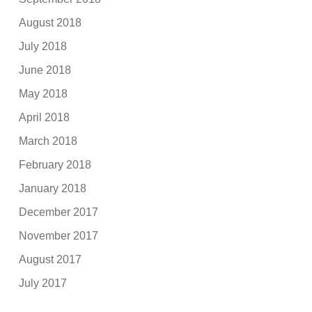
August 2018
July 2018
June 2018
May 2018
April 2018
March 2018
February 2018
January 2018
December 2017
November 2017
August 2017
July 2017