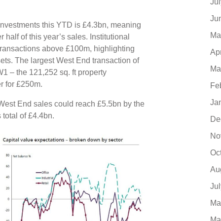
Ju
Ju
 investments this YTD is £4.3bn, meaning
Ma
alf of this year’s sales. Institutional
 transactions above £100m, highlighting
Ap
sets. The largest West End transaction of
Ma
 – the 121,252 sq. ft property
r for £250m.
Fe
Ja
l West End sales could reach £5.5bn by the
s total of £4.4bn.
De
No
Oc
Au
Ju
Ma
Ma