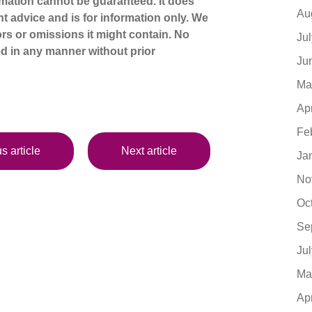
mation cannot be guaranteed. It does
Au
nt advice and is for information only. We
ors or omissions it might contain. No
Ju
d in any manner without prior
Ju
Ma
Ap
Fe
s article
Next article
Ja
No
Oc
Se
Ju
Ma
Ap