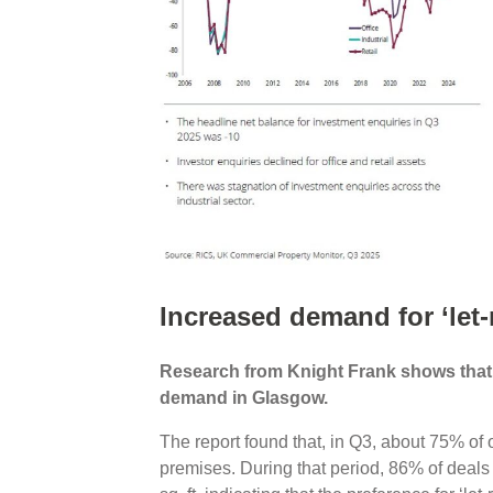
Increased demand for ‘let-
Research from Knight Frank shows that ‘l
demand in Glasgow.
The report found that, in Q3, about 75% of o
premises. During that period, 86% of deals 