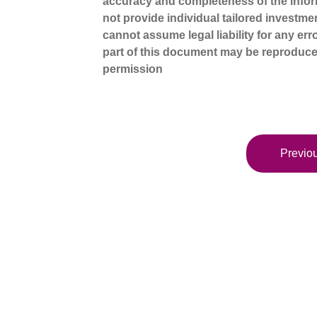
accuracy and completeness of the infor
not provide individual tailored investme
cannot assume legal liability for any err
part of this document may be reproduce
permission
Previou