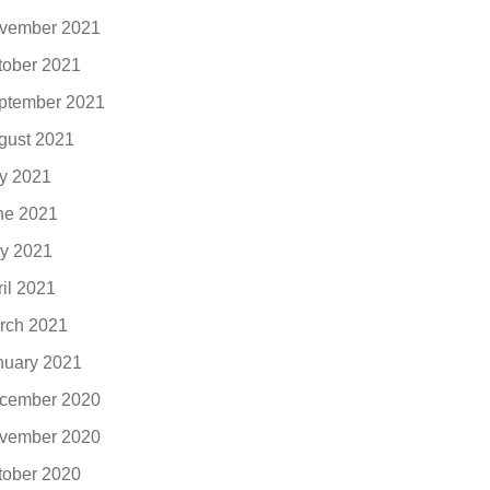
vember 2021
tober 2021
ptember 2021
gust 2021
ly 2021
ne 2021
y 2021
ril 2021
rch 2021
nuary 2021
cember 2020
vember 2020
tober 2020