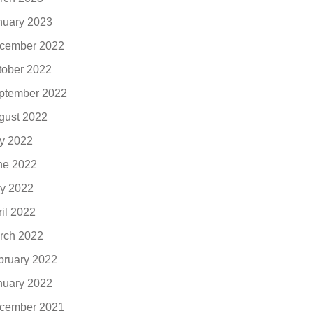
nuary 2023
cember 2022
tober 2022
ptember 2022
gust 2022
ly 2022
ne 2022
y 2022
ril 2022
rch 2022
bruary 2022
nuary 2022
cember 2021