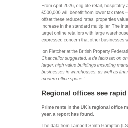
From April 2026, eligible retail, hospitalit
£500,000 will benefit from lower tax rates – 
offset these reduced rates, properties valu
increase in the standard multiplier. The in
target online retailers with large warehou
expressed concern that other businesses wi
Ion Fletcher at the British Property Feder
Chancellor suggested, a de facto tax on onlin
larger, high value buildings including manuf
businesses in warehouses, as well as finan
modern office space.”
Regional offices see rapid
Prime rents in the UK’s regional office 
year, a report has found.
The data from Lambert Smith Hampton (LSH)