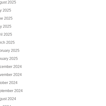
gust 2025
ly 2025
ne 2025
y 2025
ril 2025
rch 2025
bruary 2025
nuary 2025
cember 2024
vember 2024
tober 2024
ptember 2024
gust 2024