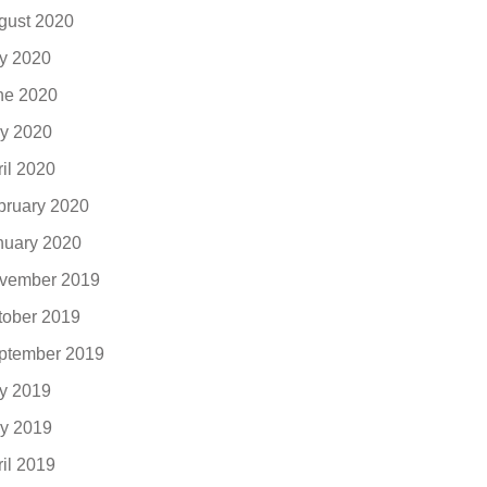
gust 2020
ly 2020
ne 2020
y 2020
ril 2020
bruary 2020
nuary 2020
vember 2019
tober 2019
ptember 2019
ly 2019
y 2019
ril 2019