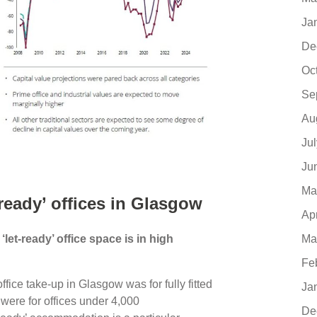
Ja
De
Oc
Se
Au
Ju
Ju
Ma
ready’ offices in Glasgow
Ap
Ma
et-ready’ office space is in high
Fe
ffice take-up in Glasgow was for fully fitted
Ja
were for offices under 4,000
De