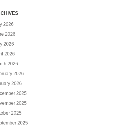
CHIVES
ly 2026
ne 2026
y 2026
ril 2026
rch 2026
bruary 2026
nuary 2026
cember 2025
vember 2025
tober 2025
ptember 2025