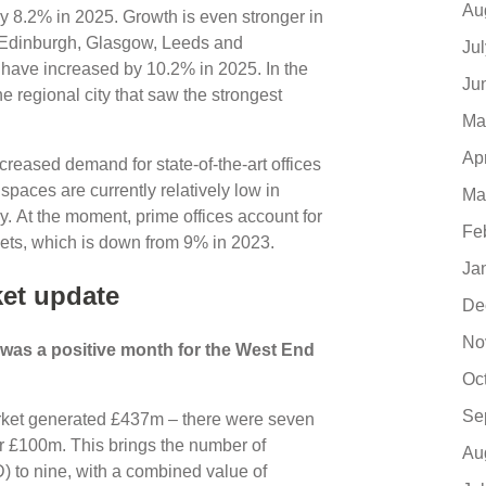
Au
by 8.2% in 2025. Growth is even stronger in
, Edinburgh, Glasgow, Leeds and
Ju
o have increased by 10.2% in 2025. In the
Ju
he regional city that saw the strongest
Ma
Ap
creased demand for state-of-the-art offices
 spaces are currently relatively low in
Ma
y. At the moment, prime offices account for
Fe
rkets, which is down from 9% in 2023.
Ja
et update
De
No
r was a positive month for the West End
Oc
Se
arket generated £437m – there were seven
er £100m. This brings the number of
Au
) to nine, with a combined value of