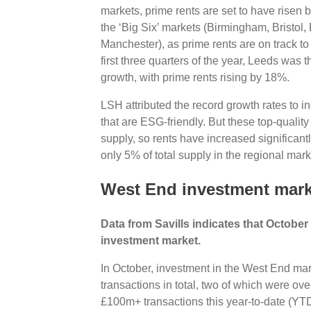
markets, prime rents are set to have risen 
the ‘Big Six’ markets (Birmingham, Bristol
Manchester), as prime rents are on track t
first three quarters of the year, Leeds was t
growth, with prime rents rising by 18%.
LSH attributed the record growth rates to in
that are ESG-friendly. But these top-quality
supply, so rents have increased significantl
only 5% of total supply in the regional ma
West End investment mark
Data from Savills indicates that Octobe
investment market.
In October, investment in the West End m
transactions in total, two of which were ov
£100m+ transactions this year-to-date (YTD