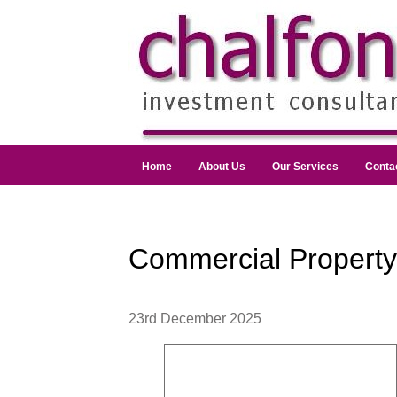
Home
About Us
Our Services
Conta
Commercial Propert
23rd December 2025