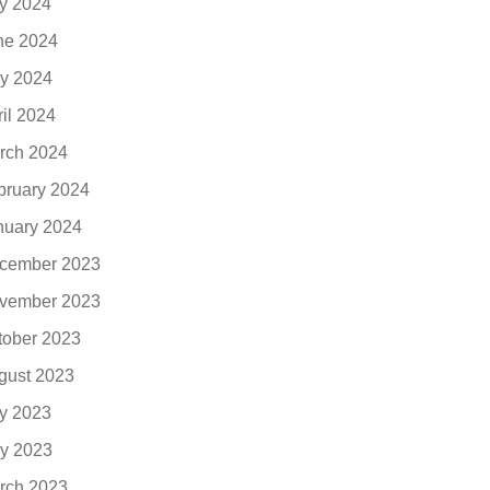
ly 2024
ne 2024
y 2024
ril 2024
rch 2024
bruary 2024
nuary 2024
cember 2023
vember 2023
tober 2023
gust 2023
ly 2023
y 2023
rch 2023