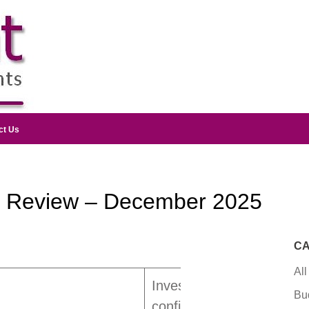
ct Us
y Review – December 2025
CA
All
Investor
Bu
confidence