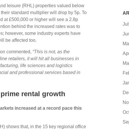
y and leisure (RHL) properties valued below
their standard multiplier will drop by 5p. To
AR
ed at £500,000 or higher will see a 2.8p
Ju
tention behind the increased rates was to
ses; however, some industry experts have
Ju
ll be affected too.
Ma
ation commented,
“This is not, as the
Ap
e retailers, it will hit all businesses in
Ma
acturing, life sciences and logistics
cial and professional services based in
Fe
Ja
 prime rental growth
De
No
markets increased at a record pace this
Oc
Se
 shows that, in the 15 key regional office