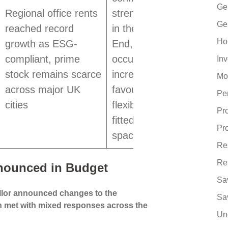
Ge
Regional office rents
strengthened
Ge
reached record
in the West
Ho
growth as ESG-
End, while
compliant, prime
occupiers
In
stock remains scarce
increasingly
Mo
across major UK
favour
Pe
cities
flexible, fully
Pr
fitted office
Pr
space
Re
Re
nounced in Budget
Sa
llor announced changes to the
Sa
n met with mixed responses across the
Un