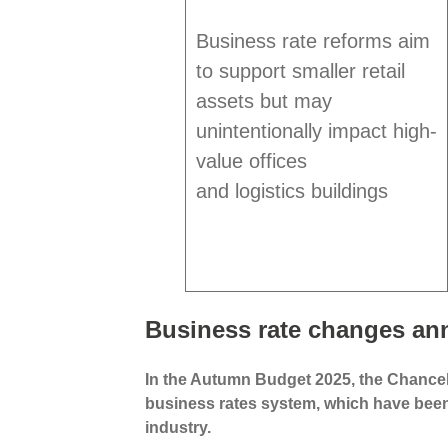
Business rate reforms aim
to support smaller retail
assets but may
unintentionally impact high-
value offices
and logistics buildings
Business rate changes an
In the Autumn Budget 2025, the Chance
business rates system, which have bee
industry.