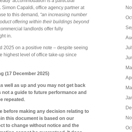
et-ready’ accommodation is a particular
No
. Simon Capaldi, office agency partner at
nse to this demand
, “an increasing number
Oc
oduct offering within their buildings beyond
Se
mmercial landlords offer fully
ight in.
Au
Ju
d 2025 on a positive note – despite seeing
he highest level of office take-up since
Ju
Ma
iting (17 December 2025)
Ap
s well as up and you may not get back
Ma
s not a guide to future performance and
Ja
be repeated.
De
ce before making any decision relating to
No
hin this document is based on our
ct to change without notice and the
Oc