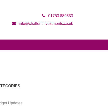
01753 889333
info@chalfontinvestments.co.uk
TEGORIES
dget Updates