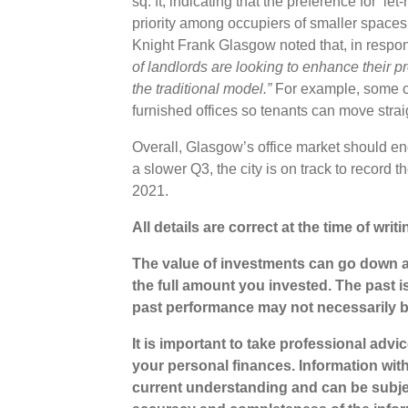
sq. ft, indicating that the preference for ‘l
priority among occupiers of smaller spaces
Knight Frank Glasgow noted that,
in respo
of landlords are looking to enhance their pr
the traditional model.”
For example, some co
furnished offices so tenants can move stra
Overall, Glasgow’s office market should en
a slower Q3, the city is on track to record t
2021.
All details are correct at the time of wr
The value of investments can go down a
the full amount you invested. The past i
past performance may not necessarily 
It is important to take professional advi
your personal finances. Information wit
current understanding and can be subje