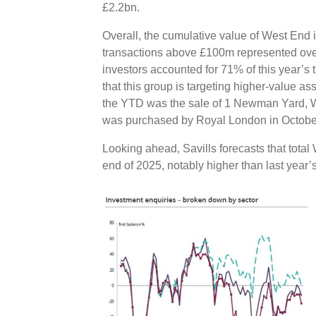
£2.2bn.
Overall, the cumulative value of West End
transactions above £100m represented over h
investors accounted for 71% of this year’s
that this group is targeting higher-value as
the YTD was the sale of 1 Newman Yard, W1
was purchased by Royal London in Octobe
Looking ahead, Savills forecasts that tota
end of 2025, notably higher than last year’