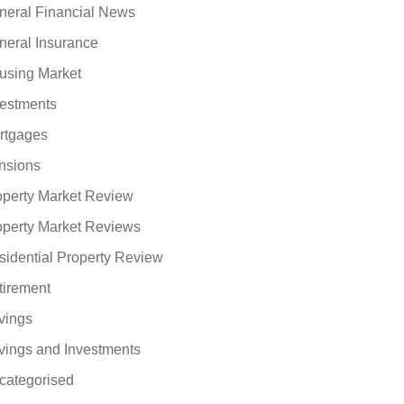
neral Financial News
neral Insurance
using Market
vestments
rtgages
nsions
operty Market Review
operty Market Reviews
sidential Property Review
tirement
vings
vings and Investments
categorised