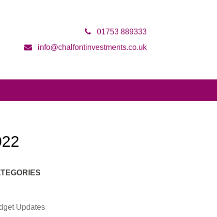
01753 889333
info@chalfontinvestments.co.uk
022
TEGORIES
dget Updates