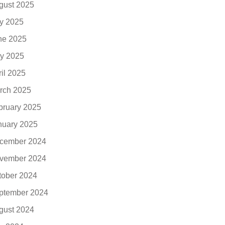
gust 2025
ly 2025
ne 2025
y 2025
ril 2025
rch 2025
bruary 2025
nuary 2025
cember 2024
vember 2024
tober 2024
ptember 2024
gust 2024