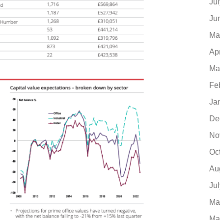
Ju
Ju
Ma
Ap
Ma
Fe
Ja
De
No
Oc
Au
Ju
Ma
Ma