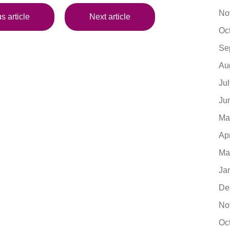
No
s article
Next article
Oc
Se
Au
Ju
Ju
Ma
Ap
Ma
Ja
De
No
Oc