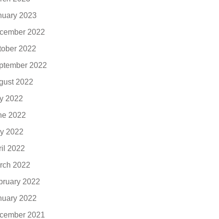
nuary 2023
cember 2022
tober 2022
ptember 2022
gust 2022
ly 2022
ne 2022
y 2022
ril 2022
rch 2022
bruary 2022
nuary 2022
cember 2021