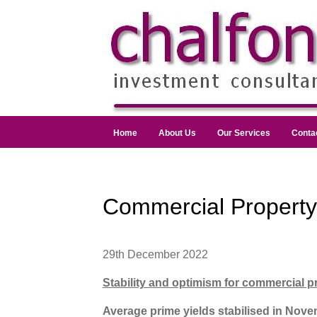
Home
About Us
Our Services
Conta
Commercial Propert
29th December 2022
Stability and optimism for commercial p
Average prime yields stabilised in Novem