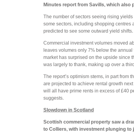
Minutes report from Savills, which also p
The number of sectors seeing rising yields 
some sectors, including shopping centres an
predicted to see some outward yield shifts.
Commercial investment volumes moved abo
leaves volumes only 7% below the annual t
market has surprised on the upside since th
was largely to thank, making up over a third
The report’s optimism stems, in part from the
are projected to achieve rental growth nex
will all have prime rents in excess of £40 pe
suggests.
Slowdown in Scotland
Scottish commercial property saw a dra
to Colliers, with investment plunging to