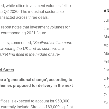
ed, while office investment volumes fell to
AR
ce Q2 2020. The industrial sector also
ansacted across three deals.
Ju
e report notes that investment volumes for
Ju
 corresponding 2021 figure.
Ma
olliers, commented,
“Scotland isn’t immune
Ap
 sweeping the UK and as such, we are
Ma
et find itself in the middle of a re-
Fe
Ja
d Street
De
 be a ‘generational change’, according to
schemes proposed for delivery in the next
No
Oc
offices is expected to account for 960,000
Se
currently include Sirosa’s 163,000 sq. ft at