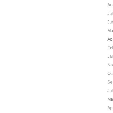
Au
Ju
Ju
Ma
Ap
Fe
Ja
No
Oc
Se
Ju
Ma
Ap