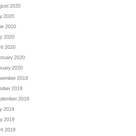
gust 2020
ly 2020
ne 2020
y 2020
ril 2020
bruary 2020
nuary 2020
vember 2019
tober 2019
ptember 2019
ly 2019
y 2019
ril 2019