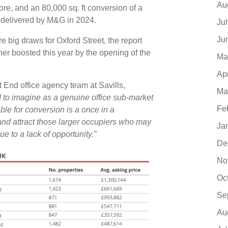
Au
re, and an 80,000 sq. ft conversion of a
e delivered by M&G in 2024.
Ju
Ju
e big draws for Oxford Street, the report
ther boosted this year by the opening of the
Ma
Ap
End office agency team at Savills,
Ma
 to imagine as a genuine office sub-market
Fe
ble for conversion is a once in a
and attract those larger occupiers who may
Ja
 to a lack of opportunity.”
De
No
Oc
Se
Au