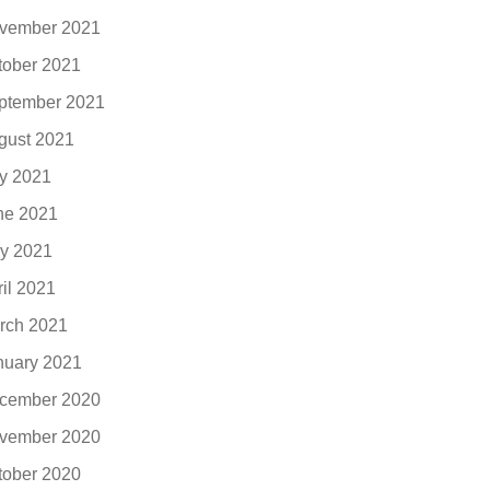
vember 2021
tober 2021
ptember 2021
gust 2021
ly 2021
ne 2021
y 2021
ril 2021
rch 2021
nuary 2021
cember 2020
vember 2020
tober 2020