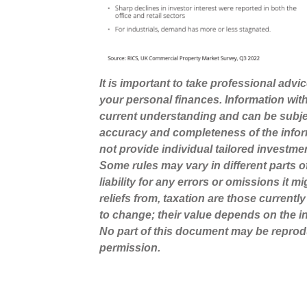
It is important to take professional advi
your personal finances. Information wit
current understanding and can be subje
accuracy and completeness of the infor
not provide individual tailored investme
Some rules may vary in different parts 
liability for any errors or omissions it 
reliefs from, taxation are those current
to change; their value depends on the in
No part of this document may be reprod
permission.