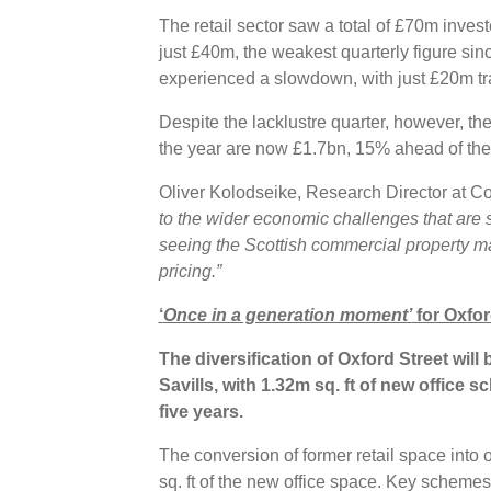
The retail sector saw a total of £70m invest
just £40m, the weakest quarterly figure sin
experienced a slowdown, with just £20m tr
Despite the lacklustre quarter, however, th
the year are now £1.7bn, 15% ahead of the
Oliver Kolodseike, Research Director at C
to the wider economic challenges that are
seeing the Scottish commercial property mark
pricing.”
‘
Once in a generation moment’
for Oxfor
The diversification of Oxford Street will
Savills, with 1.32m sq. ft of new office 
five years.
The conversion of former retail space into 
sq. ft of the new office space. Key schemes 