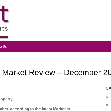
ct Us
y Market Review – December 2
CA
All
roperty
Bu
ber, according to the latest Market in