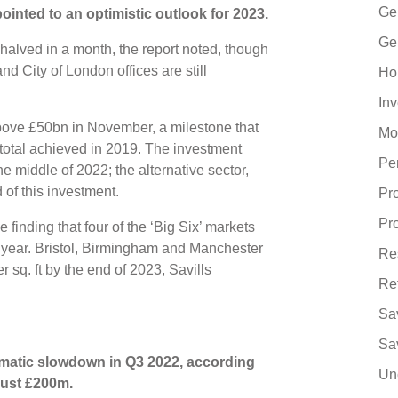
Ge
ointed to an optimistic outlook for 2023.
Ge
halved in a month, the report noted, though
d City of London offices are still
Ho
In
ve £50bn in November, a milestone that
Mo
otal achieved in 2019. The investment
Pe
e middle of 2022; the alternative sector,
 of this investment.
Pr
Pr
 finding that four of the ‘Big Six’ markets
t year. Bristol, Birmingham and Manchester
Re
r sq. ft by the end of 2023, Savills
Re
Sa
Sa
matic slowdown in Q3 2022, according
Un
 just £200m.