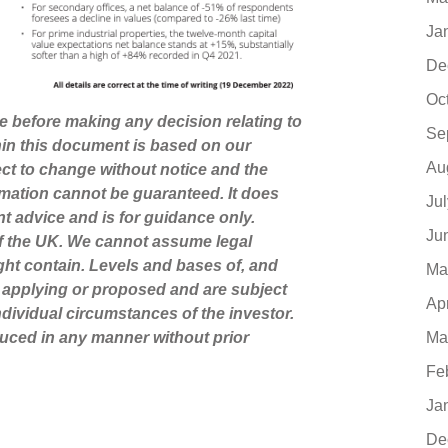
Ja
De
Oc
ce before making any decision relating to
Se
hin this document is based on our
Au
ct to change without notice and the
mation cannot be guaranteed. It does
Ju
nt advice and is for guidance only.
Ju
of the UK. We cannot assume legal
might contain. Levels and bases of, and
Ma
ly applying or proposed and are subject
Ap
dividual circumstances of the investor.
Ma
uced in any manner without prior
Fe
Ja
De