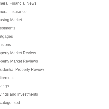
neral Financial News
neral Insurance
using Market
vestments
rtgages
nsions
operty Market Review
operty Market Reviews
sidential Property Review
tirement
vings
vings and Investments
categorised