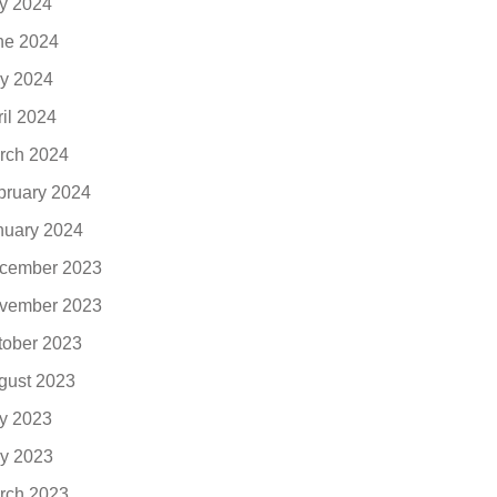
ly 2024
ne 2024
y 2024
ril 2024
rch 2024
bruary 2024
nuary 2024
cember 2023
vember 2023
tober 2023
gust 2023
ly 2023
y 2023
rch 2023