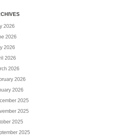
CHIVES
ly 2026
ne 2026
y 2026
ril 2026
rch 2026
bruary 2026
nuary 2026
cember 2025
vember 2025
tober 2025
ptember 2025