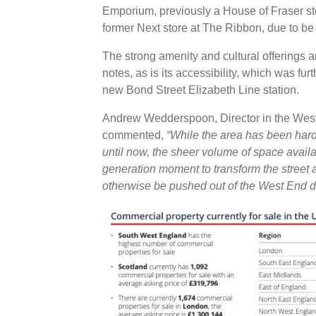
Emporium, previously a House of Fraser sto
former Next store at The Ribbon, due to b
The strong amenity and cultural offerings ar
notes, as is its accessibility, which was fur
new Bond Street Elizabeth Line station.
Andrew Wedderspoon, Director in the West 
commented,
“While the area has been hard
until now, the sheer volume of space availa
generation moment to transform the street 
otherwise be pushed out of the West End due