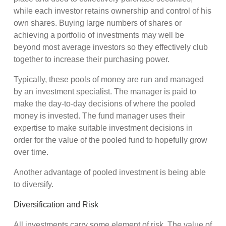
while each investor retains ownership and control of his
own shares. Buying large numbers of shares or
achieving a portfolio of investments may well be
beyond most average investors so they effectively club
together to increase their purchasing power.
Typically, these pools of money are run and managed
by an investment specialist. The manager is paid to
make the day-to-day decisions of where the pooled
money is invested. The fund manager uses their
expertise to make suitable investment decisions in
order for the value of the pooled fund to hopefully grow
over time.
Another advantage of pooled investment is being able
to diversify.
Diversification and Risk
All investments carry some element of risk. The value of