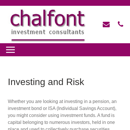
Investing and Risk
Whether you are looking at investing in a pension, an
investment bond or ISA (Individual Savings Account),
you might consider using investment funds. A fund is
capital belonging to numerous investors, held in one
place and used to collectively purchase securities,