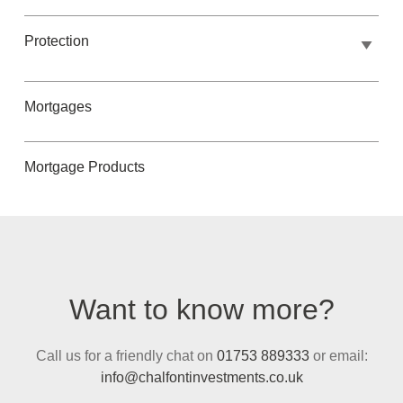
Protection
Mortgages
Mortgage Products
Want to know more?
Call us for a friendly chat on
01753 889333
or email:
info@chalfontinvestments.co.uk