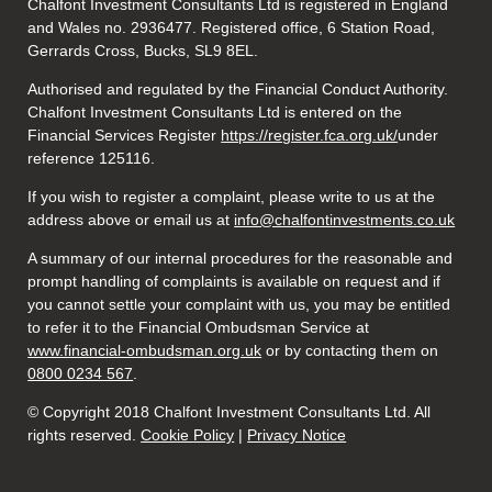
Chalfont Investment Consultants Ltd is registered in England
and Wales no. 2936477. Registered office, 6 Station Road,
Gerrards Cross, Bucks, SL9 8EL.
Authorised and regulated by the Financial Conduct Authority.
Chalfont Investment Consultants Ltd is entered on the
Financial Services Register
https://register.fca.org.uk/
under
reference 125116.
If you wish to register a complaint, please write to us at the
address above or email us at
info@chalfontinvestments.co.uk
A summary of our internal procedures for the reasonable and
prompt handling of complaints is available on request and if
you cannot settle your complaint with us, you may be entitled
to refer it to the Financial Ombudsman Service at
www.financial-ombudsman.org.uk
or by contacting them on
0800 0234 567
.
© Copyright 2018 Chalfont Investment Consultants Ltd. All
rights reserved.
Cookie Policy
|
Privacy Notice