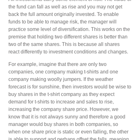
the fund can fall as well as rise and you may not get
back the full amount originally invested. To enable
funds to be able to manage risk, the manager will
practice some level of diversification. This works on the
premise that holding two different shares is better than
two of the same shares. This is because all shares
react differently to investment conditions and changes.
For example, imagine that there are only two
companies, one company making t-shirts and one
company making woolly jumpers. If the weather
forecast is for sunshine, then investors would be wise to
buy shares in the t-shirt company as they expect
demand for t-shirts to increase and sales to rise,
increasing the company share price. However, we
know that it is not always sunny and therefore a good
manager would buy shares in both companies, so
when one share price is static or even falling, the other
is able to support and perhaps offset the falls, meaning