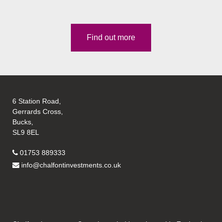
Find out more
6 Station Road,
Gerrards Cross,
Bucks,
SL9 8EL
01753 889333
info@chalfontinvestments.co.uk