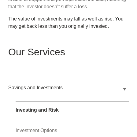
that the investor doesn’t suffer a loss.
The value of investments may fall as well as rise. You
may get back less than you originally invested.
Our Services
Savings and Investments
Investing and Risk
Investment Options