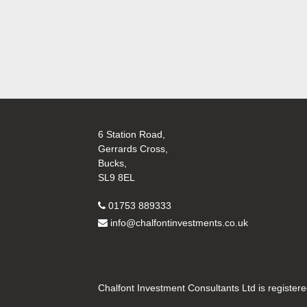
6 Station Road,
Gerrards Cross,
Bucks,
SL9 8EL
01753 889333
info@chalfontinvestments.co.uk
Chalfont Investment Consultants Ltd is register