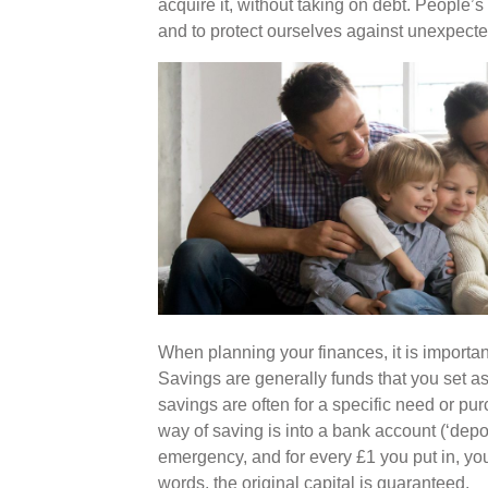
acquire it, without taking on debt. People’s
and to protect ourselves against unexpected
When planning your finances, it is importa
Savings are generally funds that you set as
savings are often for a specific need or p
way of saving is into a bank account (‘dep
emergency, and for every £1 you put in, you
words, the original capital is guaranteed.