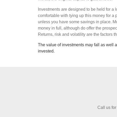
Investments are designed to be held for a l
comfortable with tying up this money for a 
unless you have some savings in place. Mo
money in full, although do offer the prospec
Returns, risk and volatility are the factors 
The value of investments may fall as well a
invested.
Call us for