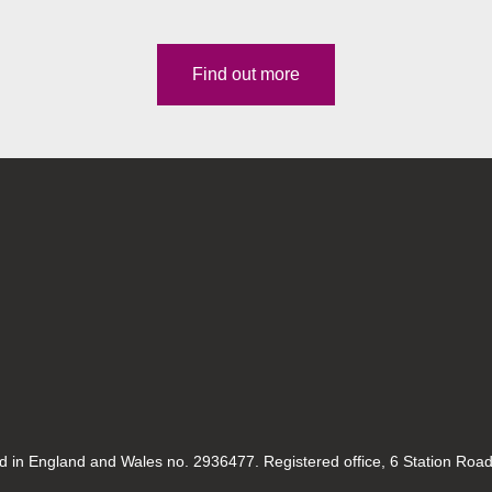
Find out more
ed in England and Wales no. 2936477. Registered office, 6 Station Roa