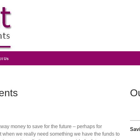
ct Us
ents
Ou
away money to save for the future – perhaps for
Sav
at when we really need something we have the funds to