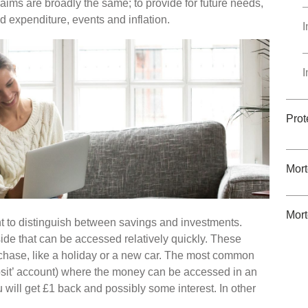
 aims are broadly the same; to provide for future needs,
 expenditure, events and inflation.
I
I
Prot
Mor
Mort
nt to distinguish between savings and investments.
ide that can be accessed relatively quickly. These
urchase, like a holiday or a new car. The most common
osit’ account) where the money can be accessed in an
 will get £1 back and possibly some interest. In other