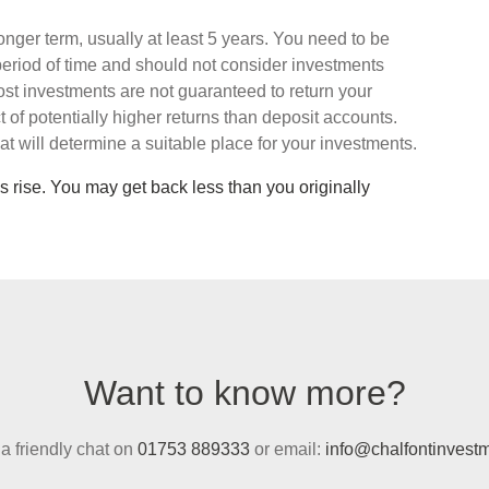
onger term, usually at least 5 years. You need to be
period of time and should not consider investments
st investments are not guaranteed to return your
t of potentially higher returns than deposit accounts.
that will determine a suitable place for your investments.
s rise. You may get back less than you originally
Want to know more?
 a friendly chat on
01753 889333
or email:
info@chalfontinvestm