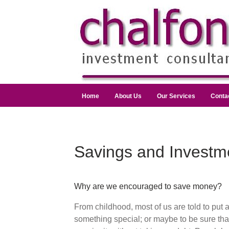
Home
About Us
Our Services
Conta
Savings and Investm
Why are we encouraged to save money?
From childhood, most of us are told to put 
something special; or maybe to be sure th