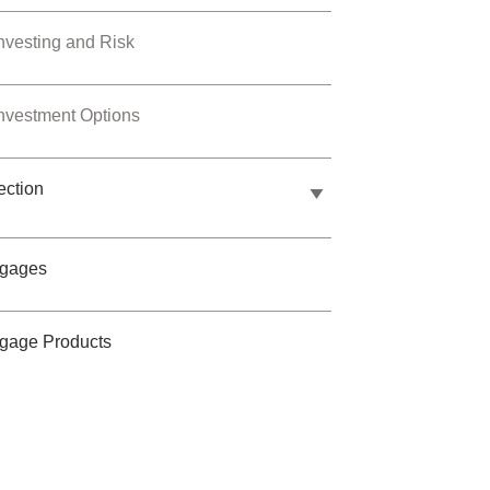
nvesting and Risk
nvestment Options
ection
tgages
gage Products