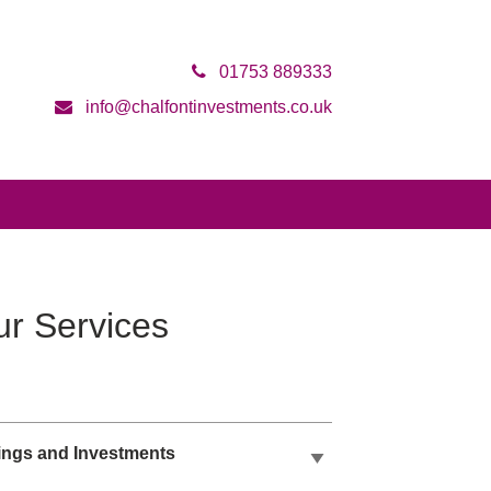
01753 889333
info@chalfontinvestments.co.uk
r Services
ings and Investments