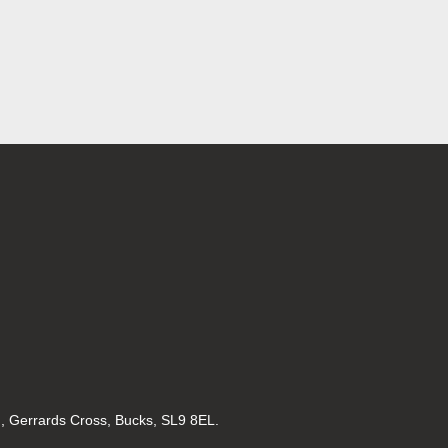
d, Gerrards Cross, Bucks, SL9 8EL.