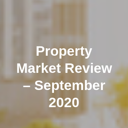
Property
Market Review
– September
2020