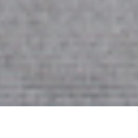
2ND OCTOBER 2020