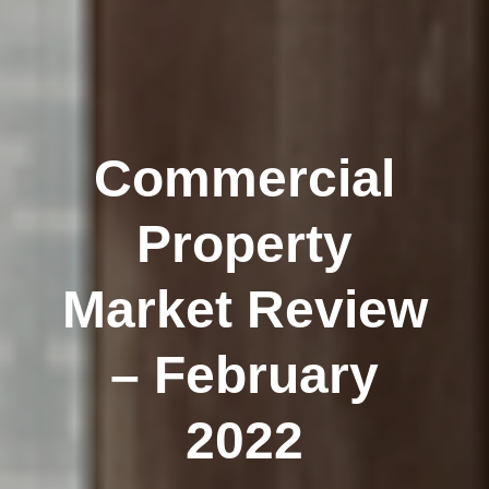
Commercial
Property
Market Review
– February
2022