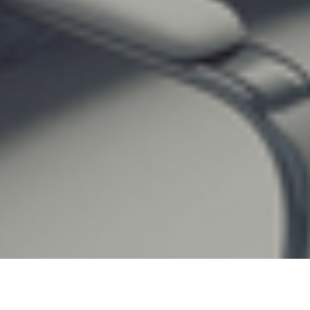
22ND FEBRUARY 2022